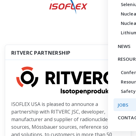
Seleni
Nuclea
Nuclea
Lithiu
NEWS
RITVERC PARTNERSHIP
RESOUR
Confe
Resour
Safety
ISOFLEX USA is pleased to announce a
JOBS
partnership with RITVERC JSC, developer,
CONTAC
manufacturer and supplier of radionuclide
sources, Mössbauer sources, reference sources
and solutions, to customers in more than 50