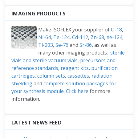
IMAGING PRODUCTS
Make ISOFLEX your supplier of
O-18
,
Ni-64
,
Te-124
,
Cd-112
,
Zn-68
,
Xe-124
,
Tl-203
,
Se-76
and
Sr-86
, as well as
many other imaging products:
sterile
vials and sterile vacuum vials
,
precursors and
reference standards
,
reagent kits
,
purification
cartridges, column sets
,
cassettes
,
radiation
shielding
and
complete solution packages for
your synthesis module
.
Click here
for more
information.
LATEST NEWS FEED