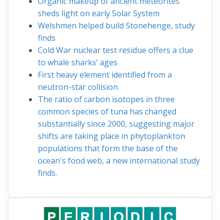
Organic makeup of ancient meteorites
sheds light on early Solar System
Welshmen helped build Stonehenge, study
finds
Cold War nuclear test residue offers a clue
to whale sharks’ ages
First heavy element identified from a
neutron-star collision
The ratio of carbon isotopes in three
common species of tuna has changed
substantially since 2000, suggesting major
shifts are taking place in phytoplankton
populations that form the base of the
ocean's food web, a new international study
finds.