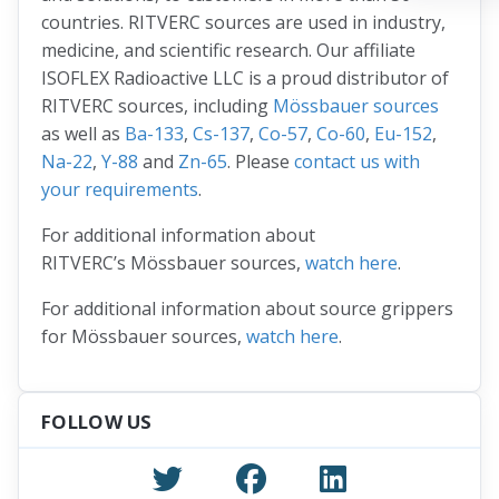
countries. RITVERC sources are used in industry,
medicine, and scientific research. Our affiliate
ISOFLEX Radioactive LLC is a proud distributor of
RITVERC sources, including
Mössbauer sources
as well as
Ba-133
,
Cs-137
,
Co-57
,
Co-60
,
Eu-152
,
Na-22
,
Y-88
and
Zn-65
. Please
contact us with
your requirements
.
For additional information about
RITVERC’s Mössbauer sources,
watch here
.
For additional information about source grippers
for Mössbauer sources,
watch here
.
FOLLOW US