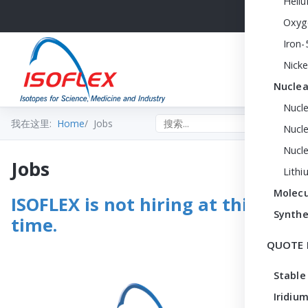
Heli
Oxyg
Iron-
Nicke
Nuclea
Nucl
Search the site
我在这里:
Home
Jobs
Nucle
Nucl
Jobs
Lithi
Molecu
ISOFLEX is not hiring at this
Synthe
time.
QUOTE 
Stable
Iridium