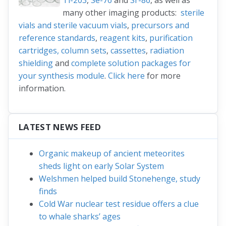
Tl-203
,
Se-76
and
Sr-86
, as well as
many other imaging products:
sterile
vials and sterile vacuum vials
,
precursors and
reference standards
,
reagent kits
,
purification
cartridges, column sets
,
cassettes
,
radiation
shielding
and
complete solution packages for
your synthesis module
.
Click here
for more
information.
LATEST NEWS FEED
Organic makeup of ancient meteorites
sheds light on early Solar System
Welshmen helped build Stonehenge, study
finds
Cold War nuclear test residue offers a clue
to whale sharks’ ages