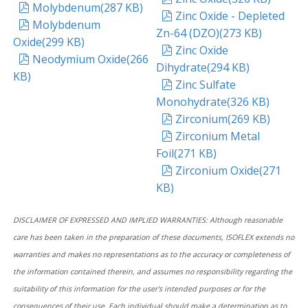
pdf
Molybdenum
(
287 KB
)
pdf
Zinc Oxide - Depleted
pdf
Molybdenum
Zn-64 (DZO)
(
273 KB
)
Oxide
(
299 KB
)
pdf
Zinc Oxide
pdf
Neodymium Oxide
(
266
Dihydrate
(
294 KB
)
KB
)
pdf
Zinc Sulfate
Monohydrate
(
326 KB
)
pdf
Zirconium
(
269 KB
)
pdf
Zirconium Metal
Foil
(
271 KB
)
pdf
Zirconium Oxide
(
271
KB
)
DISCLAIMER OF EXPRESSED AND IMPLIED WARRANTIES: Although reasonable
care has been taken in the preparation of these documents, ISOFLEX extends no
warranties and makes no representations as to the accuracy or completeness of
the information contained therein, and assumes no responsibility regarding the
suitability of this information for the user's intended purposes or for the
consequences of their use. Each individual should make a determination as to