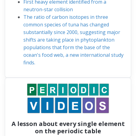
First heavy element identified from a
neutron-star collision
The ratio of carbon isotopes in three
common species of tuna has changed
substantially since 2000, suggesting major
shifts are taking place in phytoplankton
populations that form the base of the
ocean's food web, a new international study
finds.
A lesson about every single element
on the periodic table