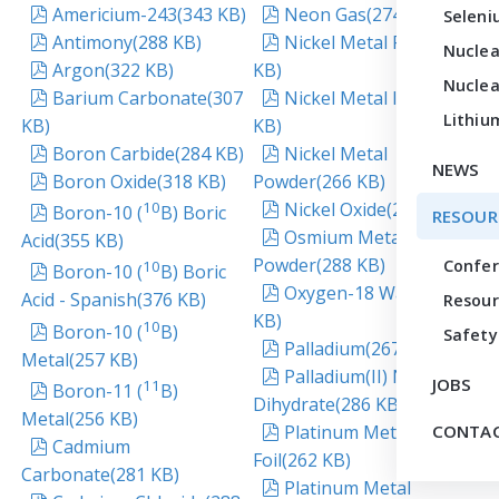
pdf
pdf
Americium-243
(
343 KB
)
Neon Gas
(
274 KB
)
Seleni
pdf
pdf
Antimony
(
288 KB
)
Nickel Metal Foil
(
290
Nuclea
pdf
Argon
(
322 KB
)
KB
)
Nuclea
pdf
pdf
Barium Carbonate
(
307
Nickel Metal Ingot
(
290
Lithiu
KB
)
KB
)
pdf
pdf
Boron Carbide
(
284 KB
)
Nickel Metal
NEWS
pdf
Boron Oxide
(
318 KB
)
Powder
(
266 KB
)
pdf
pdf
10
Nickel Oxide
(
286 KB
)
Boron-10 (
B) Boric
RESOUR
pdf
Osmium Metal
Acid
(
355 KB
)
Powder
(
288 KB
)
pdf
Confe
10
Boron-10 (
B) Boric
pdf
Oxygen-18 Water
(
264
Acid - Spanish
(
376 KB
)
Resour
KB
)
pdf
10
Boron-10 (
B)
Safety
pdf
Palladium
(
267 KB
)
Metal
(
257 KB
)
pdf
Palladium(II) Nitrate
JOBS
pdf
11
Boron-11 (
B)
Dihydrate
(
286 KB
)
Metal
(
256 KB
)
pdf
Platinum Metal
CONTAC
pdf
Cadmium
Foil
(
262 KB
)
Carbonate
(
281 KB
)
pdf
Platinum Metal