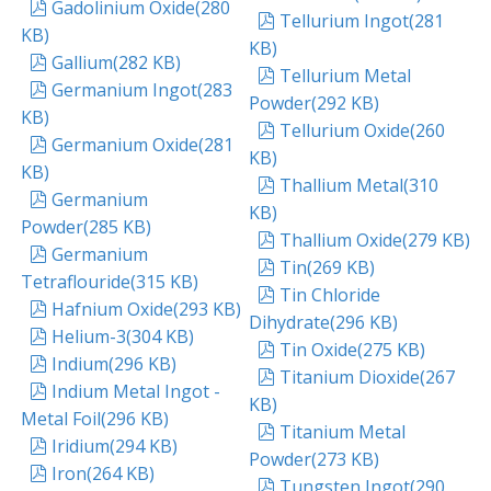
pdf
Gadolinium Oxide
(
280
pdf
Tellurium Ingot
(
281
KB
)
KB
)
pdf
Gallium
(
282 KB
)
pdf
Tellurium Metal
pdf
Germanium Ingot
(
283
Powder
(
292 KB
)
KB
)
pdf
Tellurium Oxide
(
260
pdf
Germanium Oxide
(
281
KB
)
KB
)
pdf
Thallium Metal
(
310
pdf
Germanium
KB
)
Powder
(
285 KB
)
pdf
Thallium Oxide
(
279 KB
)
pdf
Germanium
pdf
Tin
(
269 KB
)
Tetraflouride
(
315 KB
)
pdf
Tin Chloride
pdf
Hafnium Oxide
(
293 KB
)
Dihydrate
(
296 KB
)
pdf
Helium-3
(
304 KB
)
pdf
Tin Oxide
(
275 KB
)
pdf
Indium
(
296 KB
)
pdf
Titanium Dioxide
(
267
pdf
Indium Metal Ingot -
KB
)
Metal Foil
(
296 KB
)
pdf
Titanium Metal
pdf
Iridium
(
294 KB
)
Powder
(
273 KB
)
pdf
Iron
(
264 KB
)
pdf
Tungsten Ingot
(
290