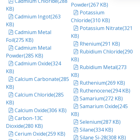
pdf
Cadmium Chloride
(
288
Powder
(
267 KB
)
KB
)
pdf
Potassium
pdf
Cadmium Ingot
(
263
Chloride
(
310 KB
)
KB
)
pdf
Potassium Nitrate
(
321
pdf
Cadmium Metal
KB
)
Foil
(
275 KB
)
pdf
Rhenium
(
291 KB
)
pdf
Cadmium Metal
pdf
Rubidium Chloride
(
290
Powder
(
285 KB
)
KB
)
pdf
Cadmium Oxide
(
324
pdf
Rubidium Metal
(
273
KB
)
KB
)
pdf
Calcium Carbonate
(
285
pdf
Ruthenium
(
269 KB
)
KB
)
pdf
Ruthenocene
(
294 KB
)
pdf
Calcium Chloride
(
285
pdf
Samarium
(
272 KB
)
KB
)
pdf
Samarium Oxide
(
245
pdf
Calcium Oxide
(
306 KB
)
KB
)
pdf
Carbon-13C
pdf
Selenium
(
287 KB
)
Dioxide
(
280 KB
)
pdf
Silane
(
334 KB
)
pdf
Cerium Oxide
(
259 KB
)
pdf
Silane Si-28
(
308 KB
)