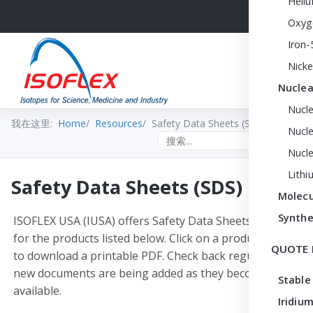
Heli
Oxyg
Iron-
Nicke
Nuclea
Nucl
我在这里:
Home
Resources
Safety Data Sheets (SDS)
Nucle
Search the site
Nucl
Lithi
Safety Data Sheets (SDS)
Molecu
Synthe
ISOFLEX USA (IUSA) offers Safety Data Sheets (SDS)
for the products listed below. Click on a product name
QUOTE 
to download a printable PDF. Check back regularly —
new documents are being added as they become
Stable
available.
Iridium