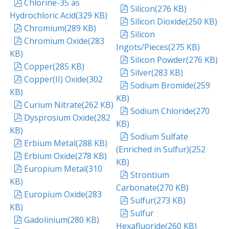
pdf
Chlorine-35 as
pdf
Silicon
(
276 KB
)
Hydrochloric Acid
(
329 KB
)
pdf
Silicon Dioxide
(
250 KB
)
pdf
Chromium
(
289 KB
)
pdf
Silicon
pdf
Chromium Oxide
(
283
Ingots/Pieces
(
275 KB
)
KB
)
pdf
Silicon Powder
(
276 KB
)
pdf
Copper
(
285 KB
)
pdf
Silver
(
283 KB
)
pdf
Copper(II) Oxide
(
302
pdf
Sodium Bromide
(
259
KB
)
KB
)
pdf
Curium Nitrate
(
262 KB
)
pdf
Sodium Chloride
(
270
pdf
Dysprosium Oxide
(
282
KB
)
KB
)
pdf
Sodium Sulfate
pdf
Erbium Metal
(
288 KB
)
(Enriched in Sulfur)
(
252
pdf
Erbium Oxide
(
278 KB
)
KB
)
pdf
Europium Metal
(
310
pdf
Strontium
KB
)
Carbonate
(
270 KB
)
pdf
Europium Oxide
(
283
pdf
Sulfur
(
273 KB
)
KB
)
pdf
Sulfur
pdf
Gadolinium
(
280 KB
)
Hexafluoride
(
260 KB
)