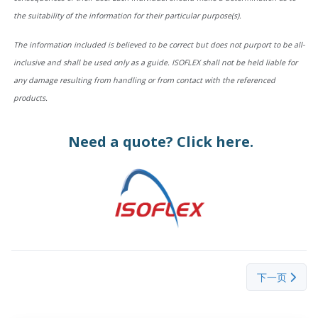
the suitability of the information for their particular purpose(s).
The information included is believed to be correct but does not purport to be all-
inclusive and shall be used only as a guide. ISOFLEX shall not be held liable for
any damage resulting from handling or from contact with the referenced
products.
Need a quote?
Click here.
下一篇文章： Sel
下一页