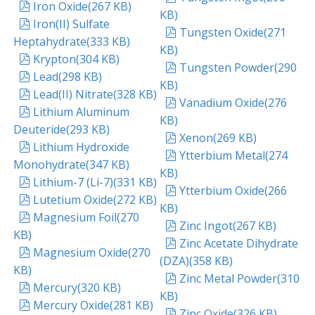
pdf
Iron Oxide
(
267 KB
)
KB
)
pdf
Iron(II) Sulfate
pdf
Tungsten Oxide
(
271
Heptahydrate
(
333 KB
)
KB
)
pdf
Krypton
(
304 KB
)
pdf
Tungsten Powder
(
290
pdf
Lead
(
298 KB
)
KB
)
pdf
Lead(II) Nitrate
(
328 KB
)
pdf
Vanadium Oxide
(
276
pdf
Lithium Aluminum
KB
)
Deuteride
(
293 KB
)
pdf
Xenon
(
269 KB
)
pdf
Lithium Hydroxide
pdf
Ytterbium Metal
(
274
Monohydrate
(
347 KB
)
KB
)
pdf
Lithium-7 (Li-7)
(
331 KB
)
pdf
Ytterbium Oxide
(
266
pdf
Lutetium Oxide
(
272 KB
)
KB
)
pdf
Magnesium Foil
(
270
pdf
Zinc Ingot
(
267 KB
)
KB
)
pdf
Zinc Acetate Dihydrate
pdf
Magnesium Oxide
(
270
(DZA)
(
358 KB
)
KB
)
pdf
Zinc Metal Powder
(
310
pdf
Mercury
(
320 KB
)
KB
)
pdf
Mercury Oxide
(
281 KB
)
pdf
Zinc Oxide
(
326 KB
)