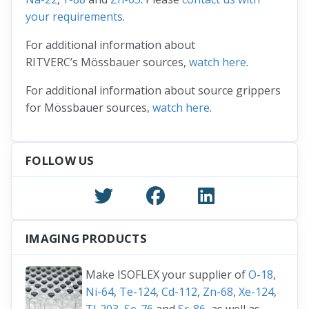
your requirements
.
For additional information about
RITVERC’s Mössbauer sources,
watch here
.
For additional information about source grippers
for Mössbauer sources,
watch here
.
FOLLOW US
IMAGING PRODUCTS
Make ISOFLEX your supplier of
O-18
,
Ni-64
,
Te-124
,
Cd-112
,
Zn-68
,
Xe-124
,