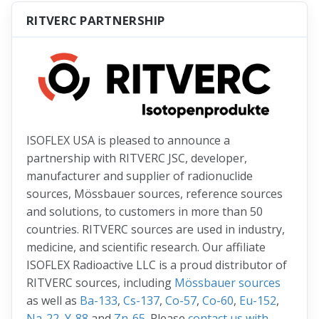
RITVERC PARTNERSHIP
ISOFLEX USA is pleased to announce a
partnership with RITVERC JSC, developer,
manufacturer and supplier of radionuclide
sources, Mössbauer sources, reference sources
and solutions, to customers in more than 50
countries. RITVERC sources are used in industry,
medicine, and scientific research. Our affiliate
ISOFLEX Radioactive LLC is a proud distributor of
RITVERC sources, including
Mössbauer sources
as well as
Ba-133
,
Cs-137
,
Co-57
,
Co-60
,
Eu-152
,
Na-22
,
Y-88
and
Zn-65
. Please
contact us with