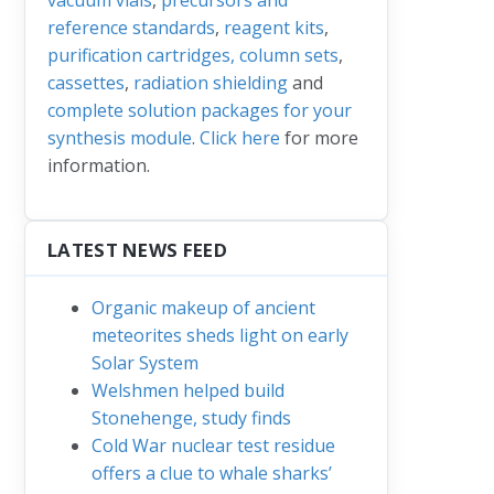
reference standards
,
reagent kits
,
purification cartridges, column sets
,
cassettes
,
radiation shielding
and
complete solution packages for your
synthesis module
.
Click here
for more
information.
LATEST NEWS FEED
Organic makeup of ancient
meteorites sheds light on early
Solar System
Welshmen helped build
Stonehenge, study finds
Cold War nuclear test residue
offers a clue to whale sharks’