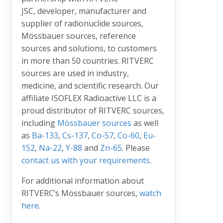
JSC, developer, manufacturer and
supplier of radionuclide sources,
Mössbauer sources, reference
sources and solutions, to customers
in more than 50 countries. RITVERC
sources are used in industry,
medicine, and scientific research. Our
affiliate ISOFLEX Radioactive LLC is a
proud distributor of RITVERC sources,
including
Mössbauer sources
as well
as
Ba-133
,
Cs-137
,
Co-57
,
Co-60
,
Eu-
152
,
Na-22
,
Y-88
and
Zn-65
. Please
contact us with your requirements
.
For additional information about
RITVERC’s Mössbauer sources,
watch
here
.