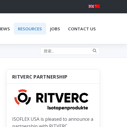
NEWS
RESOURCES
JOBS
CONTACT US
Search the site
RITVERC PARTNERSHIP
ISOFLEX USA is pleased to announce a
partnership with RITVERC