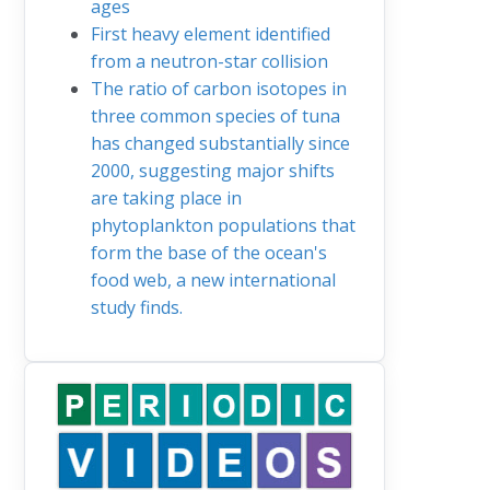
ages
First heavy element identified
from a neutron-star collision
The ratio of carbon isotopes in
three common species of tuna
has changed substantially since
2000, suggesting major shifts
are taking place in
phytoplankton populations that
form the base of the ocean's
food web, a new international
study finds.