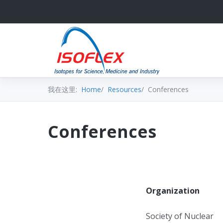
我在这里:
Home
Resources
Conferences
Conferences
Organization
Society of Nuclear