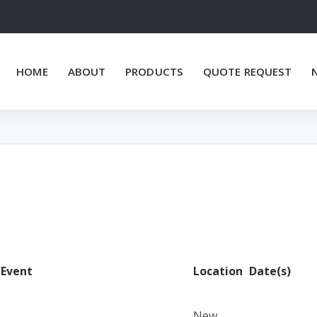
HOME
ABOUT
PRODUCTS
QUOTE REQUEST
Event
Location
Date(s)
New