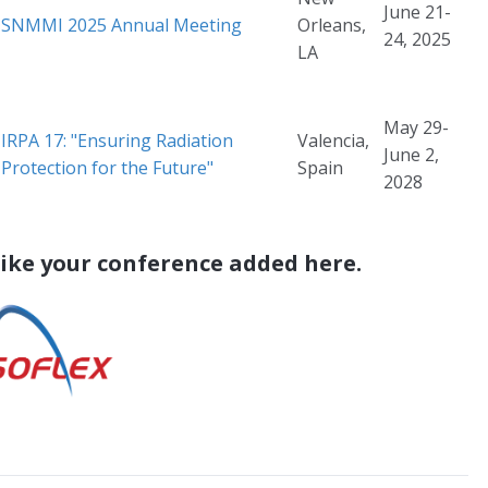
June 21-
SNMMI 2025 Annual Meeting
Orleans,
24, 2025
LA
May 29-
IRPA 17: "Ensuring Radiation
Valencia,
June 2,
Protection for the Future"
Spain
2028
like your conference added here.