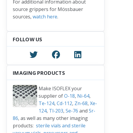
For additional information about
inks
source grippers for Mössbauer
sources,
watch here
.
FOLLOW US
IMAGING PRODUCTS
Make ISOFLEX your
supplier of
O-18
,
Ni-64
,
Te-124
,
Cd-112
,
Zn-68
,
Xe-
124
,
Tl-203
,
Se-76
and
Sr-
86
, as well as many other imaging
products:
sterile vials and sterile
vacuum vials
,
precursors and