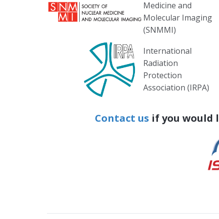
Medicine and
Molecular Imaging
(SNMMI)
International
Radiation
Protection
Association (IRPA)
Contact us
if you would 