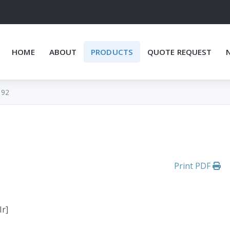
HOME
ABOUT
PRODUCTS
QUOTE REQUEST
192
Print PDF
Ir]