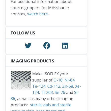
For additional information about
source grippers for Mössbauer
sources,
watch here
.
FOLLOW US
IMAGING PRODUCTS
Make ISOFLEX your
supplier of
O-18
,
Ni-64
,
Te-124
,
Cd-112
,
Zn-68
,
Xe-
124
,
Tl-203
,
Se-76
and
Sr-
86
, as well as many other imaging
products:
sterile vials and sterile
vacuum vials
,
precursors and