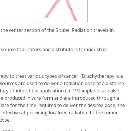
 the center section of the S tube. Radiation travels in
 source fabricators and distributors for industrial
rapy to treat various types of cancer. (Brachytherapy is a
ources are used to deliver a radiation dose at a distance
ary or interstitial application.) Ir-192 implants are also
are produced in wire form and are introduced through a
place for the time required to deliver the desired dose, the
effective at providing localized radiation to the tumor
dose.