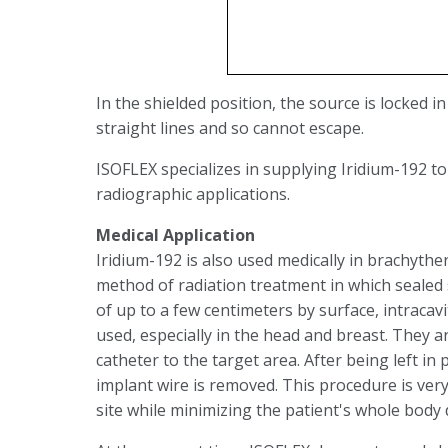
In the shielded position, the source is locked in
straight lines and so cannot escape.
ISOFLEX specializes in supplying Iridium-192 to
radiographic applications.
Medical Application
Iridium-192 is also used medically in brachythe
method of radiation treatment in which sealed s
of up to a few centimeters by surface, intracavit
used, especially in the head and breast. They 
catheter to the target area. After being left in 
implant wire is removed. This procedure is very 
site while minimizing the patient's whole body 