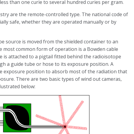
 less than one curie to several hundred curies per gram.
try are the remote-controlled type. The national code of
ially safe, whether they are operated manually or by
pe source is moved from the shielded container to an
The most common form of operation is a Bowden cable
e is attached to a pigtail fitted behind the radioisotope
h a guide tube or hose to its exposure position. A
the exposure position to absorb most of the radiation that
xposure. There are two basic types of wind out cameras,
lustrated below: