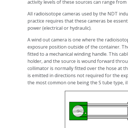
activity levels of these sources can range from
All radioisotope cameras used by the NDT indus
practice requires that these cameras be essent
power (electrical or hydraulic).
A wind out camera is one where the radioisoto
exposure position outside of the container. 
fitted to a mechanical winding handle. This cabl
holder, and the source is wound forward throug
collimator is normally fitted over the hose at 
is emitted in directions not required for the e
the most common one being the S tube type, il