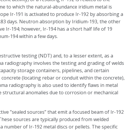
me to which the natural-abundance iridium metal is
tope Ir-191 is activated to produce Ir-192 by absorbing a
73.83 days. Neutron absorption by Iridium-193, the other
e Ir-194; however, Ir-194 has a short half life of 19
inum-194 within a few days.
estructive testing (NDT) and, to a lesser extent, as a
mma radiography involves the testing and grading of welds
apacity storage containers, pipelines, and certain
 concrete (locating rebar or conduit within the concrete),
ma radiography is also used to identify flaws in metal
ate structural anomalies due to corrosion or mechanical
ctive ”sealed sources” that emit a focused beam of Ir-192
 These sources are typically produced from welded
a number of Ir-192 metal discs or pellets. The specific