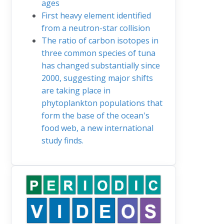
ages
First heavy element identified
from a neutron-star collision
The ratio of carbon isotopes in
three common species of tuna
has changed substantially since
2000, suggesting major shifts
are taking place in
phytoplankton populations that
form the base of the ocean's
food web, a new international
study finds.