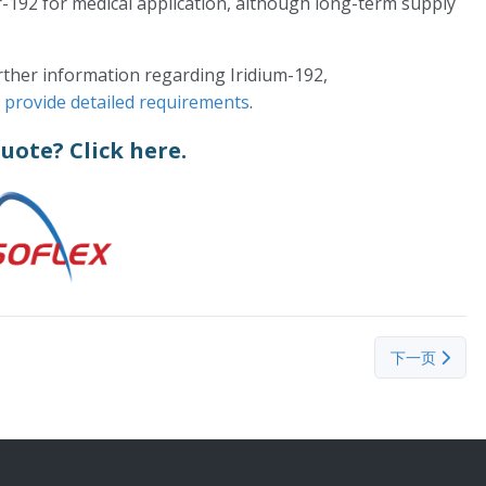
r-192 for medical application, although long-term supply
urther information regarding Iridium-192,
d provide detailed requirements
.
quote?
Click here.
下一篇文章： He
下一页