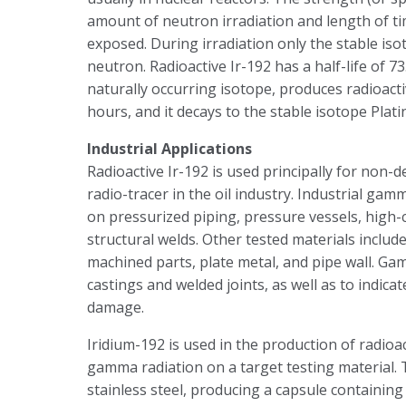
amount of neutron irradiation and length of ti
exposed. During irradiation only the stable iso
neutron. Radioactive Ir-192 has a half-life of 
naturally occurring isotope, produces radioactiv
hours, and it decays to the stable isotope Plat
Industrial Applications
Radioactive Ir-192 is used principally for non-d
radio-tracer in the oil industry. Industrial ga
on pressurized piping, pressure vessels, high-c
structural welds. Other tested materials include
machined parts, plate metal, and pipe wall. Gam
castings and welded joints, as well as to indic
damage.
Iridium-192 is used in the production of radioa
gamma radiation on a target testing material.
stainless steel, producing a capsule containing 