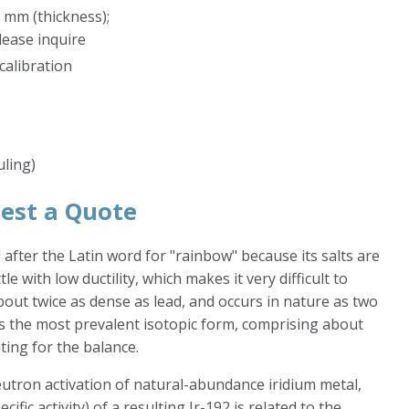
 mm (thickness);
lease inquire
calibration
uling)
est a Quote
d after the Latin word for "rainbow" because its salts are
tle with low ductility, which makes it very difficult to
bout twice as dense as lead, and occurs in nature as two
 is the most prevalent isotopic form, comprising about
ting for the balance.
utron activation of natural-abundance iridium metal,
ific activity) of a resulting Ir-192 is related to the