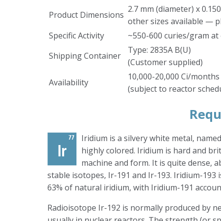
2.7 mm (diameter) x 0.150
Product Dimensions
other sizes available — p
Specific Activity
~550-600 curies/gram at 
Type: 2835A B(U)
Shipping Container
(Customer supplied)
10,000-20,000 Ci/months
Availability
(subject to reactor sched
Requ
Iridium is a silvery white metal, name
highly colored. Iridium is hard and brit
machine and form. It is quite dense, a
stable isotopes, Ir-191 and Ir-193. Iridium-193
63% of natural iridium, with Iridium-191 accoun
Radioisotope Ir-192 is normally produced by ne
usually in nuclear reactors. The strength (or spec