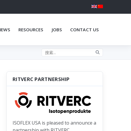
NEWS
RESOURCES
JOBS
CONTACT US
Search the site
RITVERC PARTNERSHIP
ISOFLEX USA is pleased to announce a
partnership with RITVERC