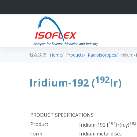
我在这里:
Home
Products
Radioisotopes
Iridium-
192
Iridium-192 (
Ir)
PRODUCT SPECIFICATIONS
191
192
Product
Iridium-192 [
Ir(n,γ)
Form
Iridium metal discs