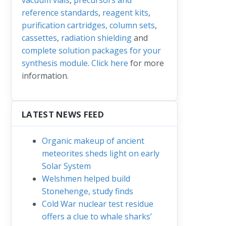
reference standards
,
reagent kits
,
purification cartridges, column sets
,
cassettes
,
radiation shielding
and
complete solution packages for your
synthesis module
.
Click here
for more
information.
LATEST NEWS FEED
Organic makeup of ancient
meteorites sheds light on early
Solar System
Welshmen helped build
Stonehenge, study finds
Cold War nuclear test residue
offers a clue to whale sharks’