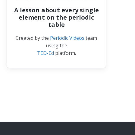
A lesson about every single
element on the periodic
table
Created by the
Periodic Videos
team
using the
TED-Ed
platform.
lium-3 (3He)