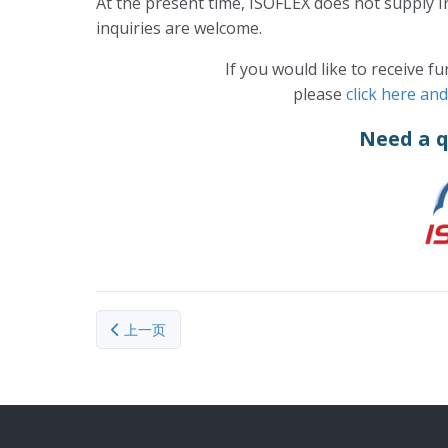
At the present time, ISOFLEX does not supply I
inquiries are welcome.
If you would like to receive f
please
click here an
Need a 
上一篇文章: Lithium-7
上一页