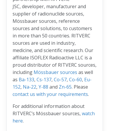
JSC, developer, manufacturer and
supplier of radionuclide sources,
Mössbauer sources, reference
sources and solutions, to customers
in more than 50 countries. RITVERC
sources are used in industry,
medicine, and scientific research. Our
affiliate ISOFLEX Radioactive LLC is a
proud distributor of RITVERC sources,
including
Mössbauer sources
as well
as
Ba-133
,
Cs-137
,
Co-57
,
Co-60
,
Eu-
152
,
Na-22
,
Y-88
and
Zn-65
. Please
contact us with your requirements
.
For additional information about
RITVERC’s Mössbauer sources,
watch
here
.