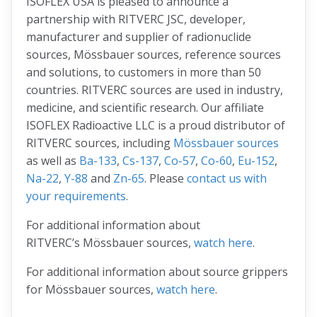
ISOFLEX USA is pleased to announce a
partnership with RITVERC JSC, developer,
manufacturer and supplier of radionuclide
sources, Mössbauer sources, reference sources
and solutions, to customers in more than 50
countries. RITVERC sources are used in industry,
medicine, and scientific research. Our affiliate
ISOFLEX Radioactive LLC is a proud distributor of
RITVERC sources, including
Mössbauer sources
as well as
Ba-133
,
Cs-137
,
Co-57
,
Co-60
,
Eu-152
,
Na-22
,
Y-88
and
Zn-65
. Please
contact us with
your requirements
.
For additional information about
RITVERC’s Mössbauer sources,
watch here
.
For additional information about source grippers
for Mössbauer sources,
watch here
.