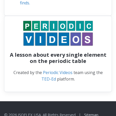
finds.
A lesson about every single element
on the periodic table
Created by the
Periodic Videos
team using the
TED-Ed
platform.
© 2026 ISOFLEX USA. All Rights Reserved |
Sitemap