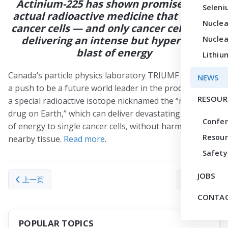
Actinium-225 has shown promise as an
Seleni
actual radioactive medicine that can kill
Nuclea
cancer cells — and only cancer cells — by
delivering an intense but hyper-local
Nuclea
blast of energy
Lithiu
Canada’s particle physics laboratory TRIUMF is making
NEWS
a push to be a future world leader in the production of
RESOUR
a special radioactive isotope nicknamed the “rarest
drug on Earth,” which can deliver devastating amounts
Confe
of energy to single cancer cells, without harming
Resour
nearby tissue.
Read more
.
Safety
JOBS
上一篇文章: Newly launched TRACER center offers enhanced datin
下一篇文章： Heav
上一页
下一页
CONTAC
POPULAR TOPICS