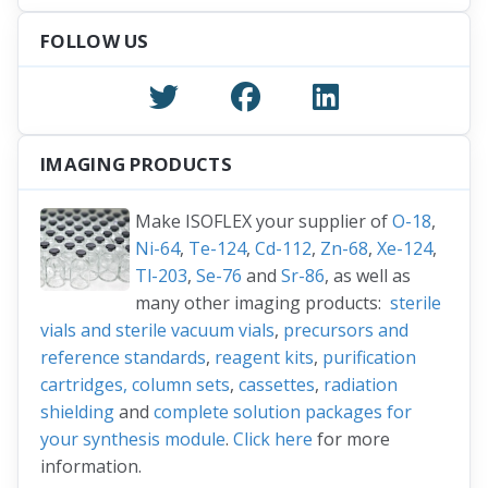
FOLLOW US
IMAGING PRODUCTS
Make ISOFLEX your supplier of
O-18
,
Ni-64
,
Te-124
,
Cd-112
,
Zn-68
,
Xe-124
,
Tl-203
,
Se-76
and
Sr-86
, as well as
many other imaging products:
sterile
vials and sterile vacuum vials
,
precursors and
reference standards
,
reagent kits
,
purification
cartridges, column sets
,
cassettes
,
radiation
shielding
and
complete solution packages for
your synthesis module
.
Click here
for more
information.