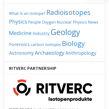
Radioisotopes
What Is an Isotope?
Physics
People
Nuclear Physics
News
Oxygen
Geology
Medicine
Industry
Biology
Forensics
carbon isotopes
Archaeology
Astronomy
Anthropology
RITVERC PARTNERSHIP