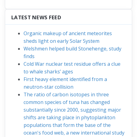
LATEST NEWS FEED
Organic makeup of ancient meteorites
sheds light on early Solar System
Welshmen helped build Stonehenge, study
finds
Cold War nuclear test residue offers a clue
to whale sharks’ ages
First heavy element identified from a
neutron-star collision
The ratio of carbon isotopes in three
common species of tuna has changed
substantially since 2000, suggesting major
shifts are taking place in phytoplankton
populations that form the base of the
ocean's food web, a new international study