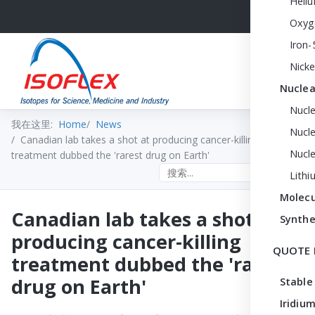
Heli
Oxyg
Iron-
Nicke
Nuclea
Nucl
我在这里:
Home
News
Nucle
Canadian lab takes a shot at producing cancer-killing
Nucl
treatment dubbed the 'rarest drug on Earth'
Search the site
Lithi
Molecu
Canadian lab takes a shot at
Synthe
producing cancer-killing
QUOTE 
treatment dubbed the 'rarest
drug on Earth'
Stable
Iridium