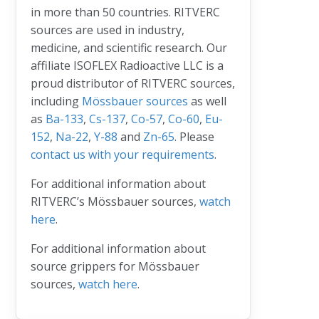
in more than 50 countries. RITVERC
sources are used in industry,
medicine, and scientific research. Our
affiliate ISOFLEX Radioactive LLC is a
proud distributor of RITVERC sources,
including
Mössbauer sources
as well
as
Ba-133
,
Cs-137
,
Co-57
,
Co-60
,
Eu-
152
,
Na-22
,
Y-88
and
Zn-65
. Please
contact us with your requirements
.
For additional information about
RITVERC’s Mössbauer sources,
watch
here
.
For additional information about
source grippers for Mössbauer
sources,
watch here
.