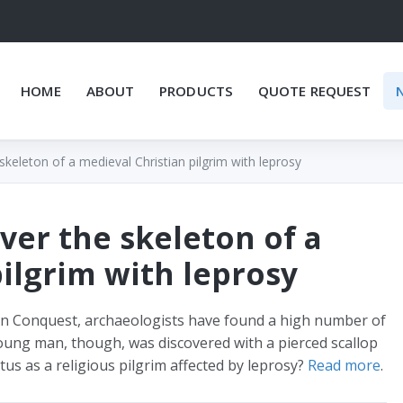
HOME
ABOUT
PRODUCTS
QUOTE REQUEST
keleton of a medieval Christian pilgrim with leprosy
ver the skeleton of a
ilgrim with leprosy
an Conquest, archaeologists have found a high number of
young man, though, was discovered with a pierced scallop
atus as a religious pilgrim affected by leprosy?
Read more
.