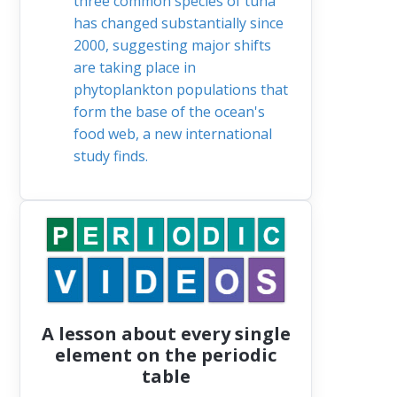
three common species of tuna
has changed substantially since
2000, suggesting major shifts
are taking place in
phytoplankton populations that
form the base of the ocean's
food web, a new international
study finds.
A lesson about every single
element on the periodic
table