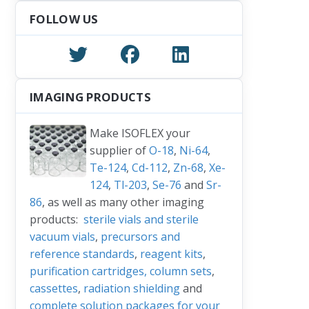
FOLLOW US
IMAGING PRODUCTS
Make ISOFLEX your
supplier of
O-18
,
Ni-64
,
Te-124
,
Cd-112
,
Zn-68
,
Xe-
124
,
Tl-203
,
Se-76
and
Sr-
86
, as well as many other imaging
products:
sterile vials and sterile
vacuum vials
,
precursors and
reference standards
,
reagent kits
,
purification cartridges, column sets
,
cassettes
,
radiation shielding
and
complete solution packages for your