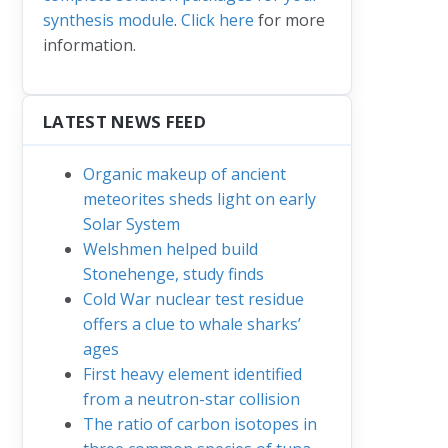
synthesis module
.
Click here
for more
information.
LATEST NEWS FEED
Organic makeup of ancient
meteorites sheds light on early
Solar System
Welshmen helped build
Stonehenge, study finds
Cold War nuclear test residue
offers a clue to whale sharks’
ages
First heavy element identified
from a neutron-star collision
The ratio of carbon isotopes in