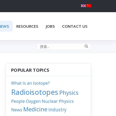
NEWS
RESOURCES
JOBS
CONTACT US
Search the site
POPULAR TOPICS
What Is an Isotope?
Radioisotopes
Physics
People
Nuclear Physics
Oxygen
Medicine
Industry
News