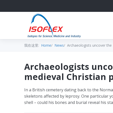
我在这里:
Home
News
Archaeologists uncover the s
Archaeologists unco
medieval Christian p
In a British cemetery dating back to the Norm
skeletons affected by leprosy. One particular 
shell – could his bones and burial reveal his st