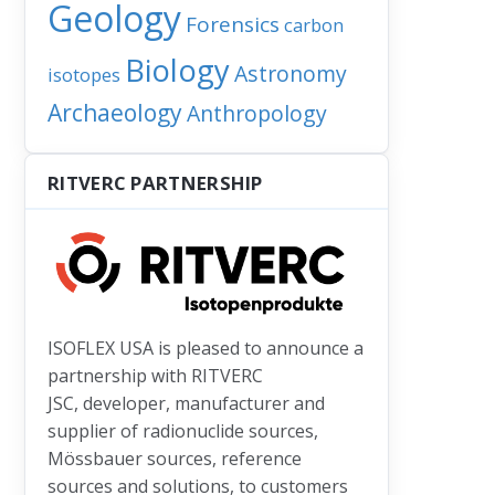
Geology
Forensics
carbon
’s water must have arrived here earlier than we thought
Biology
Astronomy
isotopes
Archaeology
Anthropology
RITVERC PARTNERSHIP
ISOFLEX USA is pleased to announce a
partnership with RITVERC
JSC, developer, manufacturer and
supplier of radionuclide sources,
Mössbauer sources, reference
sources and solutions, to customers