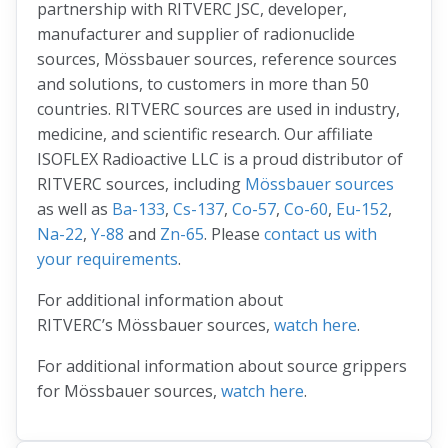
partnership with RITVERC JSC, developer,
manufacturer and supplier of radionuclide
sources, Mössbauer sources, reference sources
and solutions, to customers in more than 50
countries. RITVERC sources are used in industry,
medicine, and scientific research. Our affiliate
ISOFLEX Radioactive LLC is a proud distributor of
RITVERC sources, including
Mössbauer sources
as well as
Ba-133
,
Cs-137
,
Co-57
,
Co-60
,
Eu-152
,
Na-22
,
Y-88
and
Zn-65
. Please
contact us with
your requirements
.
For additional information about
RITVERC’s Mössbauer sources,
watch here
.
For additional information about source grippers
for Mössbauer sources,
watch here
.