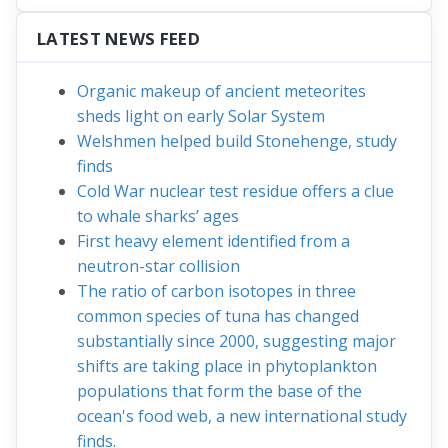
LATEST NEWS FEED
Organic makeup of ancient meteorites
sheds light on early Solar System
Welshmen helped build Stonehenge, study
finds
Cold War nuclear test residue offers a clue
to whale sharks’ ages
First heavy element identified from a
neutron-star collision
The ratio of carbon isotopes in three
common species of tuna has changed
substantially since 2000, suggesting major
shifts are taking place in phytoplankton
populations that form the base of the
ocean's food web, a new international study
finds.