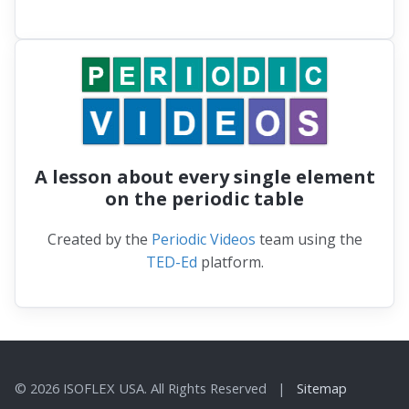
A lesson about every single element
on the periodic table
Created by the
Periodic Videos
team using the
TED-Ed
platform.
© 2026 ISOFLEX USA. All Rights Reserved |
Sitemap