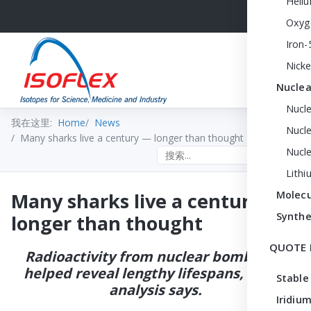
Heli
Oxyg
Iron-
Nicke
Nuclea
Nucl
我在这里:
Home
News
Nucle
Many sharks live a century — longer than thought
Nucl
Search the site
Lithi
Many sharks live a century —
Molecu
Synthe
longer than thought
QUOTE 
Radioactivity from nuclear bombs has
helped reveal lengthy lifespans, a new
Stable
analysis says.
Iridium