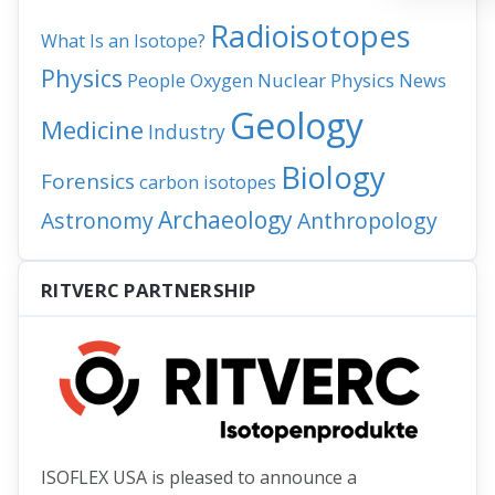
Radioisotopes
What Is an Isotope?
Physics
People
Nuclear Physics
News
Oxygen
Geology
Medicine
Industry
Biology
Forensics
carbon isotopes
Archaeology
Astronomy
Anthropology
RITVERC PARTNERSHIP
ISOFLEX USA is pleased to announce a