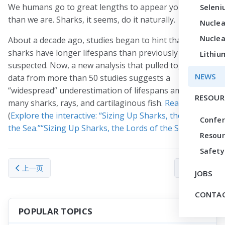
We humans go to great lengths to appear younger
Seleni
than we are. Sharks, it seems, do it naturally.
Nuclea
Nuclea
About a decade ago, studies began to hint that many
sharks have longer lifespans than previously
Lithiu
suspected. Now, a new analysis that pulled together
NEWS
data from more than 50 studies suggests a
“widespread” underestimation of lifespans among
RESOUR
many sharks, rays, and cartilaginous fish.
Read more
.
(
Explore the interactive: “Sizing Up Sharks, the Lords of
Confe
the Sea.”“Sizing Up Sharks, the Lords of the Sea.”
)
Resour
Safety
上一篇文章: Robert N. Clayton, ‘one of the giants’ of cosmochem
下一篇文章： From
上一页
下一页
JOBS
CONTAC
POPULAR TOPICS