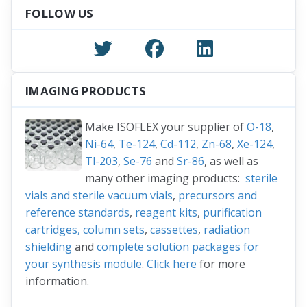
FOLLOW US
IMAGING PRODUCTS
Make ISOFLEX your supplier of
O-18
,
Ni-64
,
Te-124
,
Cd-112
,
Zn-68
,
Xe-124
,
Tl-203
,
Se-76
and
Sr-86
, as well as
many other imaging products:
sterile
vials and sterile vacuum vials
,
precursors and
reference standards
,
reagent kits
,
purification
cartridges, column sets
,
cassettes
,
radiation
shielding
and
complete solution packages for
your synthesis module
.
Click here
for more
information.