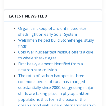
LATEST NEWS FEED
Organic makeup of ancient meteorites
sheds light on early Solar System
Welshmen helped build Stonehenge, study
finds
Cold War nuclear test residue offers a clue
to whale sharks’ ages
First heavy element identified from a
neutron-star collision
The ratio of carbon isotopes in three
common species of tuna has changed
substantially since 2000, suggesting major
shifts are taking place in phytoplankton
populations that form the base of the
ocean's food web, a new international study