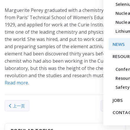
Seleni
Marguerite Perey graduated with a chemistry diploma
Nuclea
from Paris’ Technical School of Women’s Education in
Nuclea
1929, and applied for work at the Curie Institute, at the
Lithiu
time one of the leading chemistry and physics labs in
the world. She was hired, and put to work cataloging
NEWS
and preparing samples of the element actinium. This
element had been discovered thirty years before by a
RESOUR
chemist who had also been working in the Curie
laboratory, but this was the height of the chemical
Confe
revolution and the studies and research must continue.
Resour
Read more
.
Safety
JOBS
上一篇文章: In ‘shocking’ discovery, lightning triggers nuclear rea
下一篇文章： Disc
上一页
下一页
CONTAC