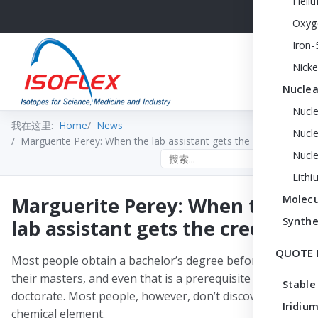
Heli
Oxyg
Iron-
Nicke
Nuclea
Nucl
我在这里:
Home
News
Nucle
Marguerite Perey: When the lab assistant gets the credit
Nucl
Search the site
Lithi
Marguerite Perey: When the
Molecu
Synthe
lab assistant gets the credit
QUOTE 
Most people obtain a bachelor’s degree before getting
their masters, and even that is a prerequisite for a
Stable
doctorate. Most people, however, don’t discover a new
Iridium
chemical element.