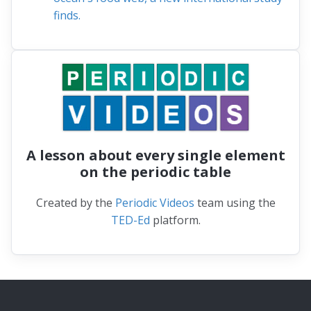
finds.
A lesson about every single element
on the periodic table
Created by the
Periodic Videos
team using the
TED-Ed
platform.