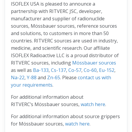
ISOFLEX USA is pleased to announce a
partnership with RITVERC JSC, developer,
manufacturer and supplier of radionuclide
sources, Mössbauer sources, reference sources
and solutions, to customers in more than 50
countries. RITVERC sources are used in industry,
medicine, and scientific research. Our affiliate
ISOFLEX Radioactive LLC is a proud distributor of
RITVERC sources, including
Mössbauer sources
as well as
Ba-133
,
Cs-137
,
Co-57
,
Co-60
,
Eu-152
,
Na-22
,
Y-88
and
Zn-65
. Please
contact us with
your requirements
.
For additional information about
RITVERC’s Mössbauer sources,
watch here
.
For additional information about source grippers
for Mössbauer sources,
watch here
.