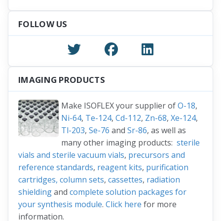
FOLLOW US
IMAGING PRODUCTS
Make ISOFLEX your supplier of
O-18
,
Ni-64
,
Te-124
,
Cd-112
,
Zn-68
,
Xe-124
,
Tl-203
,
Se-76
and
Sr-86
, as well as
many other imaging products:
sterile
vials and sterile vacuum vials
,
precursors and
reference standards
,
reagent kits
,
purification
cartridges, column sets
,
cassettes
,
radiation
shielding
and
complete solution packages for
your synthesis module
.
Click here
for more
information.