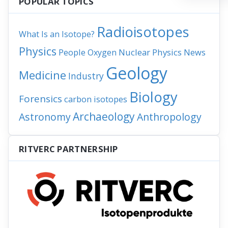
POPULAR TOPICS
Radioisotopes
What Is an Isotope?
Physics
People
Nuclear Physics
News
Oxygen
Geology
Medicine
Industry
Biology
Forensics
carbon isotopes
Archaeology
Astronomy
Anthropology
RITVERC PARTNERSHIP