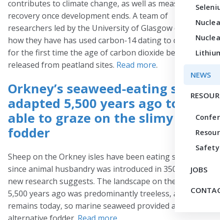
contributes to climate change, as well as measure their
Seleni
recovery once development ends. A team of
Nuclea
researchers led by the University of Glasgow discuss
Nuclea
how they have has used carbon-14 dating to determine
for the first time the age of carbon dioxide being
Lithiu
released from peatland sites.
Read more
.
NEWS
Orkney’s seaweed-eating sheep
RESOUR
adapted 5,500 years ago to be
able to graze on the slimy
Confe
fodder
Resour
Safety
Sheep on the Orkney isles have been eating seaweed
since animal husbandry was introduced in 3500 BC,
JOBS
new research suggests. The landscape on the islands
CONTAC
5,500 years ago was predominantly treeless, as it
remains today, so marine seaweed provided a useful
alternative fodder.
Read more
.