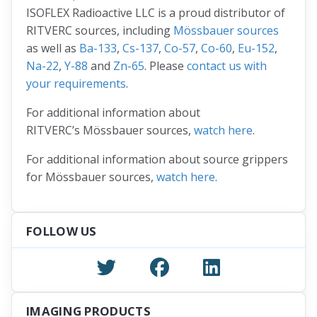
ISOFLEX Radioactive LLC is a proud distributor of
RITVERC sources, including
Mössbauer sources
as well as
Ba-133
,
Cs-137
,
Co-57
,
Co-60
,
Eu-152
,
Na-22
,
Y-88
and
Zn-65
. Please
contact us with
your requirements
.
For additional information about
RITVERC’s Mössbauer sources,
watch here
.
For additional information about source grippers
for Mössbauer sources,
watch here
.
FOLLOW US
IMAGING PRODUCTS