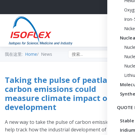
Heli
Oxyg
Iron-
Nicke
Nuclea
Nucl
Search the site
我在这里:
Home
News
Nucle
Nucl
Lithi
Taking the pulse of peatland
Molecu
carbon emissions could
Synthe
measure climate impact of
development
QUOTE 
Stable
A new way to take the pulse of carbon emissions could
help track how the industrial development of peatlands
Iridium