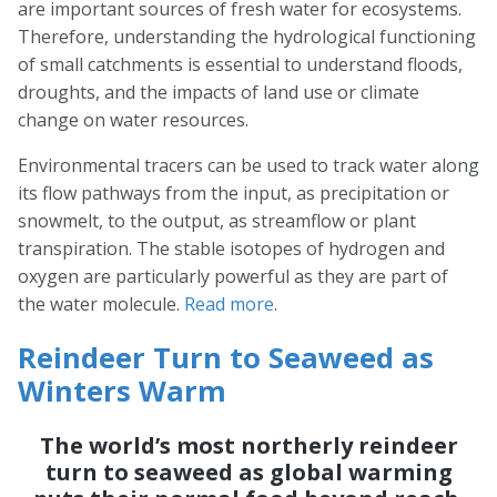
are important sources of fresh water for ecosystems.
Therefore, understanding the hydrological functioning
of small catchments is essential to understand floods,
droughts, and the impacts of land use or climate
change on water resources.
Environmental tracers can be used to track water along
its flow pathways from the input, as precipitation or
snowmelt, to the output, as streamflow or plant
transpiration. The stable isotopes of hydrogen and
oxygen are particularly powerful as they are part of
the water molecule.
Read more
.
Reindeer Turn to Seaweed as
Winters Warm
The world’s most northerly reindeer
turn to seaweed as global warming