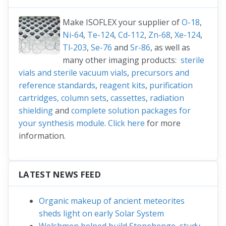
Make ISOFLEX your supplier of
O-18
,
Ni-64
,
Te-124
,
Cd-112
,
Zn-68
,
Xe-124
,
Tl-203
,
Se-76
and
Sr-86
, as well as
many other imaging products:
sterile
vials and sterile vacuum vials
,
precursors and
reference standards
,
reagent kits
,
purification
cartridges, column sets
,
cassettes
,
radiation
shielding
and
complete solution packages for
your synthesis module
.
Click here
for more
information.
LATEST NEWS FEED
Organic makeup of ancient meteorites
sheds light on early Solar System