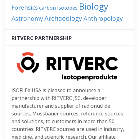
Biology
Forensics
carbon isotopes
Archaeology
Astronomy
Anthropology
RITVERC PARTNERSHIP
ISOFLEX USA is pleased to announce a
partnership with RITVERC JSC, developer,
manufacturer and supplier of radionuclide
sources, Mössbauer sources, reference sources
and solutions, to customers in more than 50
countries. RITVERC sources are used in industry,
medicine, and scientific research. Our affiliate