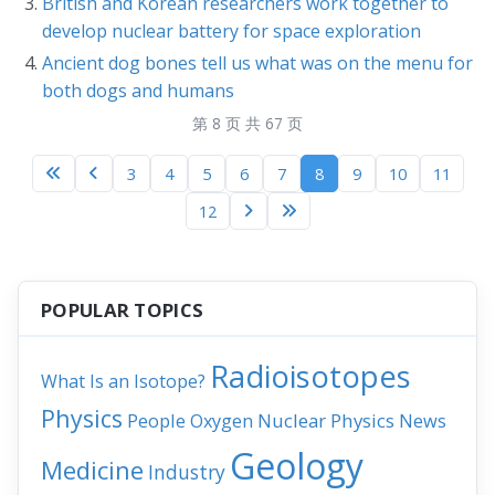
British and Korean researchers work together to
develop nuclear battery for space exploration
Ancient dog bones tell us what was on the menu for
both dogs and humans
第 8 页 共 67 页
3
4
5
6
7
8
9
10
11
12
POPULAR TOPICS
Radioisotopes
What Is an Isotope?
Physics
People
Nuclear Physics
News
Oxygen
Geology
Medicine
Industry