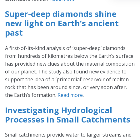
Super-deep diamonds shine
new light on Earth’s ancient
past
A first-of-its-kind analysis of ‘super-deep’ diamonds
from hundreds of kilometres below the Earth’s surface
has provided new clues about the material composition
of our planet. The study also found new evidence to
support the idea of a ‘primordial’ reservoir of molten
rock that has been around since, or very soon after,
the Earth’s formation.
Read more
.
Investigating Hydrological
Processes in Small Catchments
Small catchments provide water to larger streams and