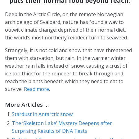
puts their normal food beyond reach.
Deep in the Arctic Circle, on the remote Norwegian
archipelago of Svalbard, nature has found a way to
outwit climate change: deprived of their normal diet,
the world’s most northerly reindeer turn to seaweed.
Strangely, it is not cold and snow that have threatened
them with starvation, but rain. In the warmer winter
weather rain falls instead of snow, causing a crust of
ice too thick for the reindeer to break through and
reach the plants beneath which they need to eat to
survive.
Read more
.
More Articles …
Stardust in Antarctic snow
The ‘Skeleton Lake’ Mystery Deepens after
Surprising Results of DNA Tests