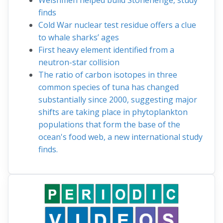
Welshmen helped build Stonehenge, study
finds
Cold War nuclear test residue offers a clue
to whale sharks’ ages
First heavy element identified from a
neutron-star collision
The ratio of carbon isotopes in three
common species of tuna has changed
substantially since 2000, suggesting major
shifts are taking place in phytoplankton
populations that form the base of the
ocean's food web, a new international study
finds.