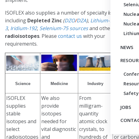
Seleni
ISOFLEX also supplies a number of specialty
isotopes
Nuclea
including
Depleted Zinc
(
DZO
/
DZA
)
,
Lithium-7
,
Helium-
Nuclea
3
,
Iridium-192
,
Selenium-75 sources
and other select
Lithiu
radioisotopes
. Please
contact us
with your
requirements.
NEWS
RESOUR
Confe
Resour
Science
Medicine
Industry
Custom Syn
Safety
ISOFLEX
We also
From
Our isoto
supplies
provide
milligram-
are commo
JOBS
stable
isotopes
quantity
available i
CONTAC
isotopes and
needed for
atomic clock
metal/elem
select
vital diagnostic
crystals, to
oxide, chlo
radioisotopes
and
hundreds of
or carbon