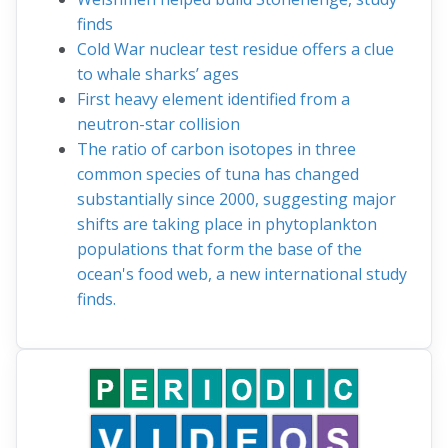
finds
Cold War nuclear test residue offers a clue
to whale sharks’ ages
First heavy element identified from a
neutron-star collision
The ratio of carbon isotopes in three
common species of tuna has changed
substantially since 2000, suggesting major
shifts are taking place in phytoplankton
populations that form the base of the
ocean's food web, a new international study
finds.