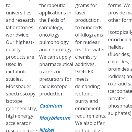
to
therapeutic
grams for
forms. We
universities
applications in
laser
provide m
and research
the fields of
production,
other form
laboratories
cardiology,
to hundreds
Isotopicall
worldwide.
oncology,
of kilograms
enriched m
Our highest-
pulmonology
for nuclear
halides
quality
and neurology.
reactor water
(fluorides,
products are
We can supply
chemistry
chlorides,
used in
pharmaceutical
additives,
bromides 
metabolic
tracers or
ISOFLEX
iodides) a
studies,
precursors for
meets
oxo-acid sa
Mössbauer
radioisotope
demanding
(carbonate
spectroscopy,
production.
isotopic
nitrates,
isotope
purity and
Cadmium
phosphate
geochemistry,
enrichment
sulphates)
high-energy
requirements.
Molybdenum
accelerator
We also offer
Nickel
research, rare
isotopically-