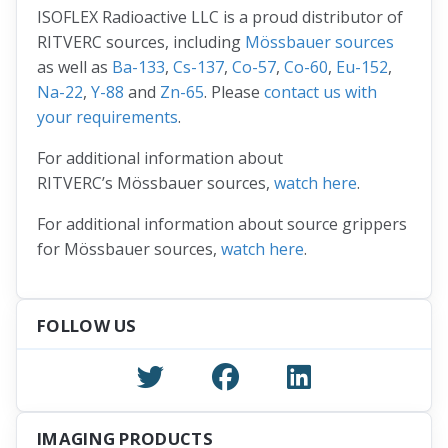
ISOFLEX Radioactive LLC is a proud distributor of
RITVERC sources, including
Mössbauer sources
as well as
Ba-133
,
Cs-137
,
Co-57
,
Co-60
,
Eu-152
,
Na-22
,
Y-88
and
Zn-65
. Please
contact us with
your requirements
.
For additional information about
RITVERC’s Mössbauer sources,
watch here
.
For additional information about source grippers
for Mössbauer sources,
watch here
.
FOLLOW US
IMAGING PRODUCTS