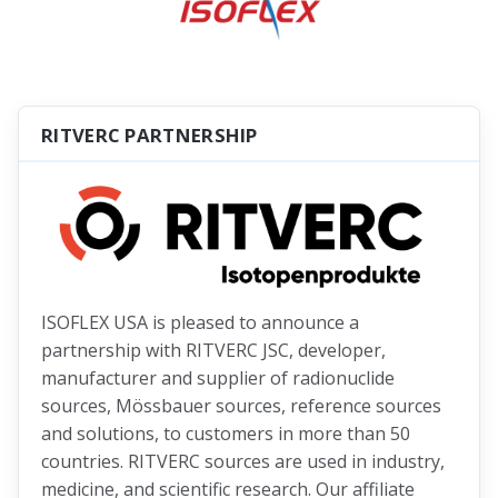
RITVERC PARTNERSHIP
ISOFLEX USA is pleased to announce a
partnership with RITVERC JSC, developer,
manufacturer and supplier of radionuclide
sources, Mössbauer sources, reference sources
and solutions, to customers in more than 50
countries. RITVERC sources are used in industry,
medicine, and scientific research. Our affiliate