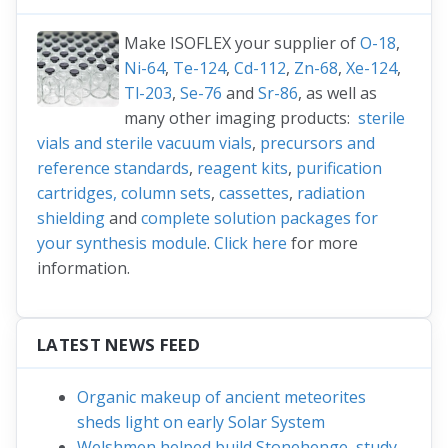
Make ISOFLEX your supplier of
O-18
,
Ni-64
,
Te-124
,
Cd-112
,
Zn-68
,
Xe-124
,
Tl-203
,
Se-76
and
Sr-86
, as well as
many other imaging products:
sterile
vials and sterile vacuum vials
,
precursors and
reference standards
,
reagent kits
,
purification
cartridges, column sets
,
cassettes
,
radiation
shielding
and
complete solution packages for
your synthesis module
.
Click here
for more
information.
LATEST NEWS FEED
Organic makeup of ancient meteorites
sheds light on early Solar System
Welshmen helped build Stonehenge, study