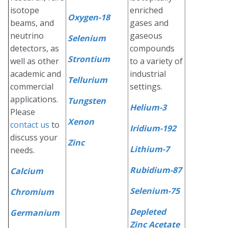
isotope
enriched
Oxygen-18
beams, and
gases and
neutrino
gaseous
Selenium
detectors, as
compounds
Strontium
well as other
to a variety of
academic and
industrial
Tellurium
commercial
settings.
applications.
Tungsten
Helium-3
Please
Xenon
contact us
to
Iridium-192
discuss your
Zinc
Lithium-7
needs.
Rubidium-87
Calcium
Selenium-75
Chromium
Depleted
Germanium
Zinc Acetate