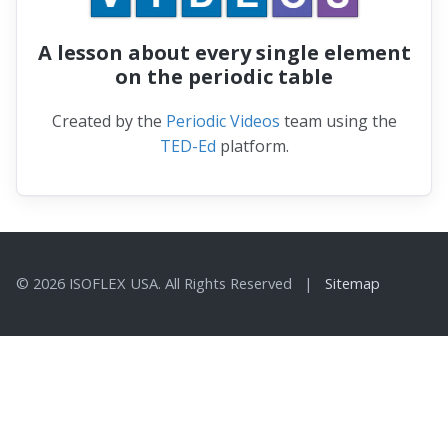
A lesson about every single element
on the periodic table
Created by the
Periodic Videos
team using the
TED-Ed
platform.
© 2026 ISOFLEX USA. All Rights Reserved |
Sitemap