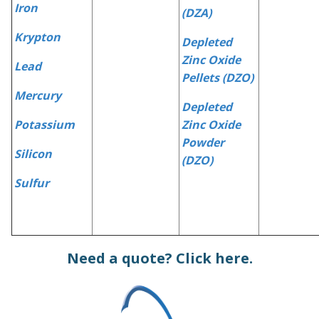
Iron
(DZA)
Krypton
Depleted
Zinc Oxide
Lead
Pellets (DZO)
Mercury
Depleted
Potassium
Zinc Oxide
Powder
Silicon
(DZO)
Sulfur
Need a quote?
Click here.