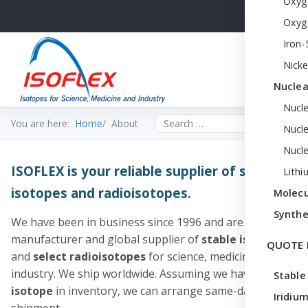
Oxyg
Oxyg
Iron-
Nicke
Nuclea
Nucl
Search the site
You are here:
Home
About
Nucle
Nucl
ISOFLEX is your reliable supplier of stable
Lithi
isotopes and radioisotopes.
Molecu
Synthe
We have been in business since 1996 and are a premier
manufacturer and global supplier of
stable
isotopes
QUOTE 
and
select radioisotopes
for science, medicine and
industry. We ship worldwide. Assuming we have your
Stable
isotope
in inventory, we can arrange same-day
Iridium
shipment.