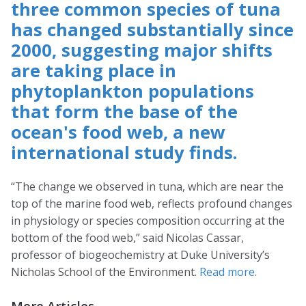
three common species of tuna
has changed substantially since
2000, suggesting major shifts
are taking place in
phytoplankton populations
that form the base of the
ocean's food web, a new
international study finds.
“The change we observed in tuna, which are near the
top of the marine food web, reflects profound changes
in physiology or species composition occurring at the
bottom of the food web,” said Nicolas Cassar,
professor of biogeochemistry at Duke University’s
Nicholas School of the Environment.
Read more
.
More Articles …