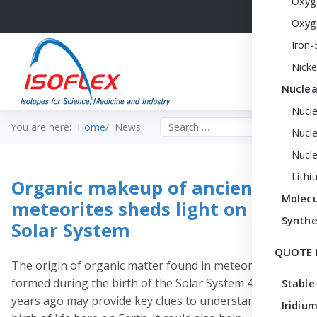
Oxyg
Oxyg
Iron-
Nicke
Nuclea
Nucl
Search the site
You are here:
Home
News
Nucle
Nucl
Lithi
Organic makeup of ancient
Molecu
meteorites sheds light on early
Synthe
Solar System
QUOTE 
The origin of organic matter found in meteorites that
formed during the birth of the Solar System 4.5 billion
Stable
years ago may provide key clues to understanding the
Iridium