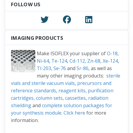
FOLLOW US
IMAGING PRODUCTS
Make ISOFLEX your supplier of
O-18
,
Ni-64
,
Te-124
,
Cd-112
,
Zn-68
,
Xe-124
,
Tl-203
,
Se-76
and
Sr-86
, as well as
many other imaging products:
sterile
vials and sterile vacuum vials
,
precursors and
reference standards
,
reagent kits
,
purification
cartridges, column sets
,
cassettes
,
radiation
shielding
and
complete solution packages for
your synthesis module
.
Click here
for more
information.