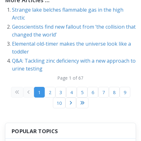
Strange lake belches flammable gas in the high
Arctic
Geoscientists find new fallout from ‘the collision that
changed the world’
Elemental old-timer makes the universe look like a
toddler
Q&A: Tackling zinc deficiency with a new approach to
urine testing
Page 1 of 67
1
2
3
4
5
6
7
8
9
10
POPULAR TOPICS