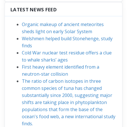
LATEST NEWS FEED
Organic makeup of ancient meteorites
sheds light on early Solar System
Welshmen helped build Stonehenge, study
finds
Cold War nuclear test residue offers a clue
to whale sharks’ ages
First heavy element identified from a
neutron-star collision
The ratio of carbon isotopes in three
common species of tuna has changed
substantially since 2000, suggesting major
shifts are taking place in phytoplankton
populations that form the base of the
ocean's food web, a new international study
finds.