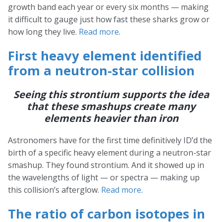
growth band each year or every six months — making
it difficult to gauge just how fast these sharks grow or
how long they live.
Read more
.
First heavy element identified
from a neutron-star collision
Seeing this strontium supports the idea
that these smashups create many
elements heavier than iron
Astronomers have for the first time definitively ID’d the
birth of a specific heavy element during a neutron-star
smashup. They found strontium. And it showed up in
the wavelengths of light — or spectra — making up
this collision’s afterglow.
Read more
.
The ratio of carbon isotopes in