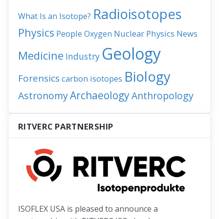
Radioisotopes
What Is an Isotope?
Physics
People
Nuclear Physics
News
Oxygen
Geology
Medicine
Industry
Biology
Forensics
carbon isotopes
Archaeology
Astronomy
Anthropology
RITVERC PARTNERSHIP
ISOFLEX USA is pleased to announce a