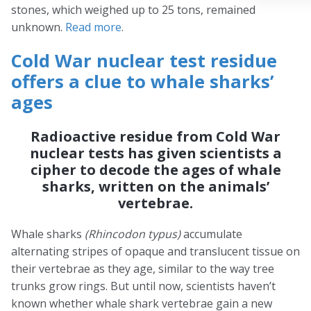
stones, which weighed up to 25 tons, remained
unknown.
Read more
.
Cold War nuclear test residue
offers a clue to whale sharks’
ages
Radioactive residue from Cold War
nuclear tests has given scientists a
cipher to decode the ages of whale
sharks, written on the animals’
vertebrae.
Whale sharks
(Rhincodon typus)
accumulate
alternating stripes of opaque and translucent tissue on
their vertebrae as they age, similar to the way tree
trunks grow rings. But until now, scientists haven’t
known whether whale shark vertebrae gain a new