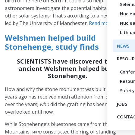
birth of life here on Earth. It could also help
Seleni
astronomers investigate the potential habitability of
Nuclea
other solar systems. That’s according to a new study
led by The University of Manchester.
Read more
.
Nuclea
Lithiu
Welshmen helped build
Stonehenge, study finds
NEWS
RESOUR
SCIENTISTS have discovered that
ancient Welshmen helped build
Confe
Stonehenge.
Resour
How and why the stone monument was built over 5,000
Safety
years ago has received much attention from scientists
over the years;
who
did the grafting has been
JOBS
overlooked until now.
CONTAC
While Stonehenge’s bluestones came from the Preseli
Mountains,
who
constructed the ring of standing