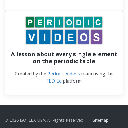
A lesson about every single element
on the periodic table
Created by the
Periodic Videos
team using the
TED-Ed
platform.
© 2026 ISOFLEX USA. All Rights Reserved |
Sitemap