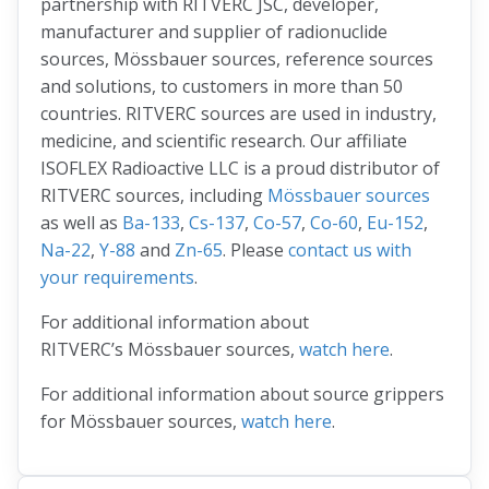
partnership with RITVERC JSC, developer,
manufacturer and supplier of radionuclide
sources, Mössbauer sources, reference sources
and solutions, to customers in more than 50
countries. RITVERC sources are used in industry,
medicine, and scientific research. Our affiliate
ISOFLEX Radioactive LLC is a proud distributor of
RITVERC sources, including
Mössbauer sources
as well as
Ba-133
,
Cs-137
,
Co-57
,
Co-60
,
Eu-152
,
Na-22
,
Y-88
and
Zn-65
. Please
contact us with
your requirements
.
For additional information about
RITVERC’s Mössbauer sources,
watch here
.
For additional information about source grippers
for Mössbauer sources,
watch here
.