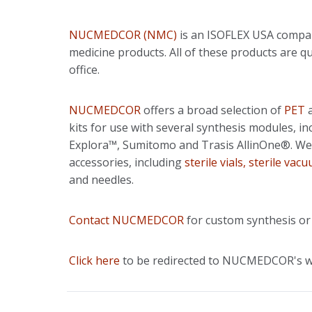
NUCMEDCOR (NMC)
is an ISOFLEX USA compan
medicine products. All of these products ar
office.
NUCMEDCOR
offers a broad selection of
PET
kits for use with several synthesis modules, 
Explora™, Sumitomo and Trasis AllinOne®. We
accessories, including
sterile vials, sterile vac
and needles.
Contact NUCMEDCOR
for custom synthesis or
Click here
to be redirected to NUCMEDCOR's w