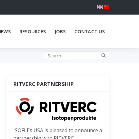
NEWS
RESOURCES
JOBS
CONTACT US
Search the site
RITVERC PARTNERSHIP
ISOFLEX USA is pleased to announce a
partnership with RITVERC