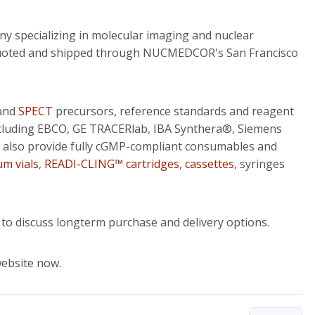
y specializing in molecular imaging and nuclear
e quoted and shipped through NUCMEDCOR's San Francisco
and
SPECT
precursors, reference standards and reagent
including EBCO, GE TRACERlab, IBA Synthera®, Siemens
 also provide fully cGMP-compliant consumables and
uum vials
,
READI-CLING™ cartridges
,
cassettes
, syringes
 to discuss longterm purchase and delivery options.
ebsite now.