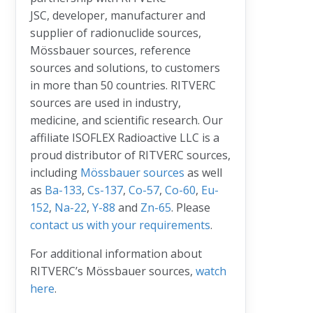
JSC, developer, manufacturer and
supplier of radionuclide sources,
Mössbauer sources, reference
sources and solutions, to customers
in more than 50 countries. RITVERC
sources are used in industry,
medicine, and scientific research. Our
affiliate ISOFLEX Radioactive LLC is a
proud distributor of RITVERC sources,
including
Mössbauer sources
as well
as
Ba-133
,
Cs-137
,
Co-57
,
Co-60
,
Eu-
152
,
Na-22
,
Y-88
and
Zn-65
. Please
contact us with your requirements
.
For additional information about
RITVERC’s Mössbauer sources,
watch
here
.