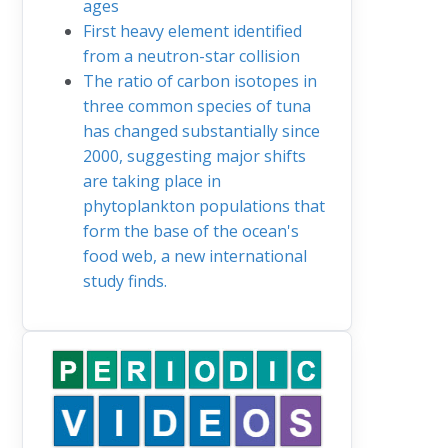
ages
First heavy element identified
from a neutron-star collision
The ratio of carbon isotopes in
three common species of tuna
has changed substantially since
2000, suggesting major shifts
are taking place in
phytoplankton populations that
form the base of the ocean's
food web, a new international
study finds.