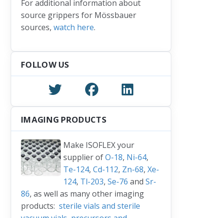
For additional information about
e: Thank You
source grippers for Mössbauer
sources,
watch here
.
FOLLOW US
IMAGING PRODUCTS
Make ISOFLEX your
supplier of
O-18
,
Ni-64
,
Te-124
,
Cd-112
,
Zn-68
,
Xe-
124
,
Tl-203
,
Se-76
and
Sr-
86
, as well as many other imaging
products:
sterile vials and sterile
vacuum vials
,
precursors and