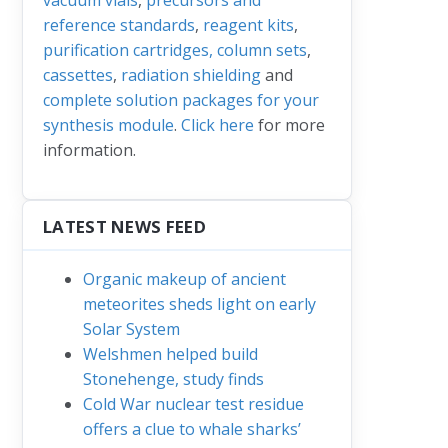
reference standards
,
reagent kits
,
purification cartridges, column sets
,
cassettes
,
radiation shielding
and
complete solution packages for your
synthesis module
.
Click here
for more
information.
LATEST NEWS FEED
Organic makeup of ancient
meteorites sheds light on early
Solar System
Welshmen helped build
Stonehenge, study finds
Cold War nuclear test residue
offers a clue to whale sharks’