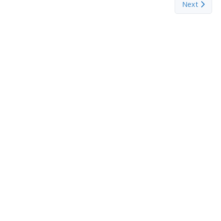
Next articl
Next