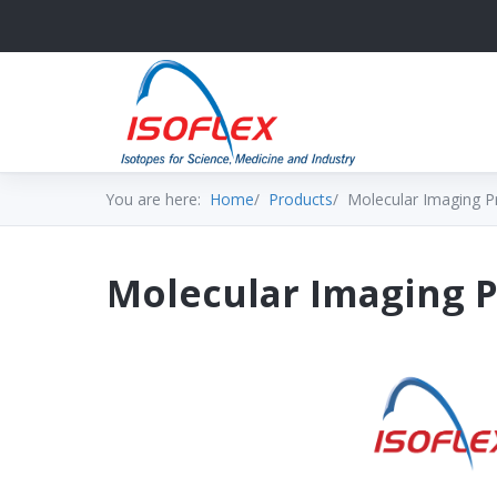
You are here:
Home
Products
Molecular Imaging P
Molecular Imaging 