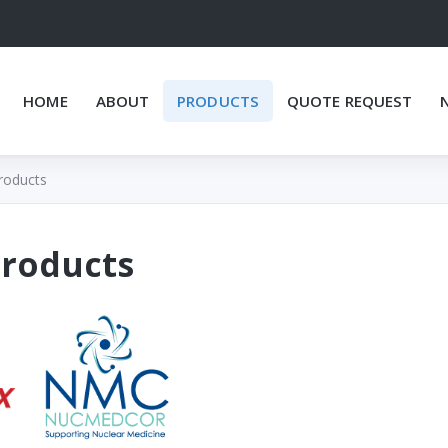
HOME
ABOUT
PRODUCTS
QUOTE REQUEST
roducts
Products