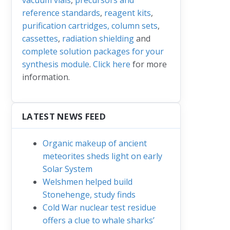
reference standards
,
reagent kits
,
purification cartridges, column sets
,
cassettes
,
radiation shielding
and
complete solution packages for your
synthesis module
.
Click here
for more
information.
LATEST NEWS FEED
Organic makeup of ancient
meteorites sheds light on early
Solar System
Welshmen helped build
Stonehenge, study finds
Cold War nuclear test residue
offers a clue to whale sharks’