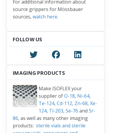
For additional information about
source grippers for Mössbauer
sources,
watch here
.
FOLLOW US
IMAGING PRODUCTS
Make ISOFLEX your
supplier of
O-18
,
Ni-64
,
Te-124
,
Cd-112
,
Zn-68
,
Xe-
124
,
Tl-203
,
Se-76
and
Sr-
86
, as well as many other imaging
products:
sterile vials and sterile
vacuum vials
,
precursors and