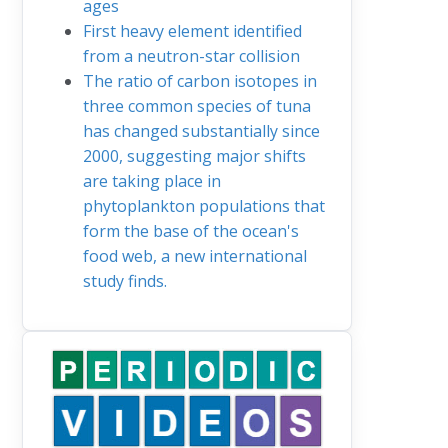
ages
First heavy element identified
from a neutron-star collision
The ratio of carbon isotopes in
three common species of tuna
has changed substantially since
2000, suggesting major shifts
are taking place in
phytoplankton populations that
form the base of the ocean's
food web, a new international
study finds.