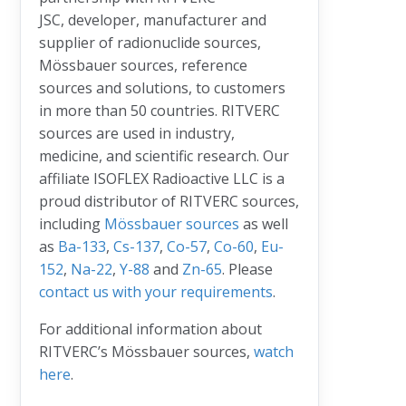
JSC, developer, manufacturer and
supplier of radionuclide sources,
Mössbauer sources, reference
sources and solutions, to customers
in more than 50 countries. RITVERC
sources are used in industry,
medicine, and scientific research. Our
affiliate ISOFLEX Radioactive LLC is a
proud distributor of RITVERC sources,
including
Mössbauer sources
as well
as
Ba-133
,
Cs-137
,
Co-57
,
Co-60
,
Eu-
152
,
Na-22
,
Y-88
and
Zn-65
. Please
contact us with your requirements
.
For additional information about
RITVERC’s Mössbauer sources,
watch
here
.