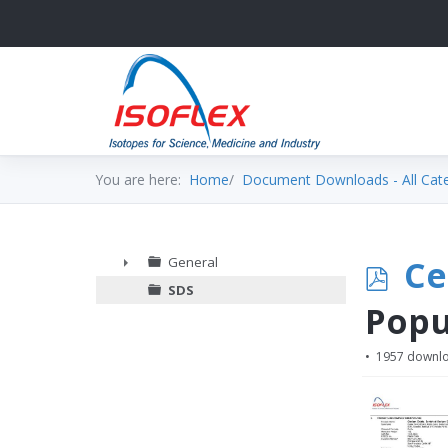
You are here:
Home
Document Downloads - All Cat
p
Ce
General
►
SDS
d
Popu
f
1957 downl