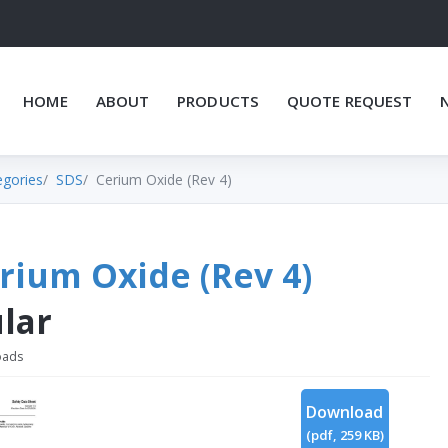
HOME
ABOUT
PRODUCTS
QUOTE REQUEST
egories
SDS
Cerium Oxide (Rev 4)
rium Oxide (Rev 4)
lar
oads
Download
(
pdf,
259 KB
)