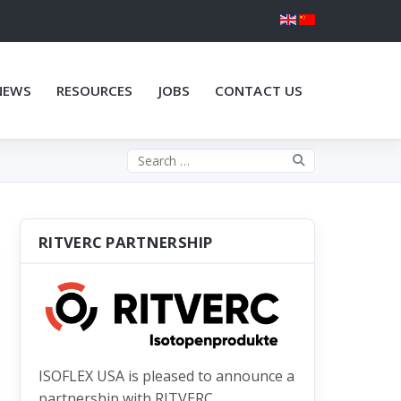
NEWS
RESOURCES
JOBS
CONTACT US
Search the site
RITVERC PARTNERSHIP
ISOFLEX USA is pleased to announce a
partnership with RITVERC