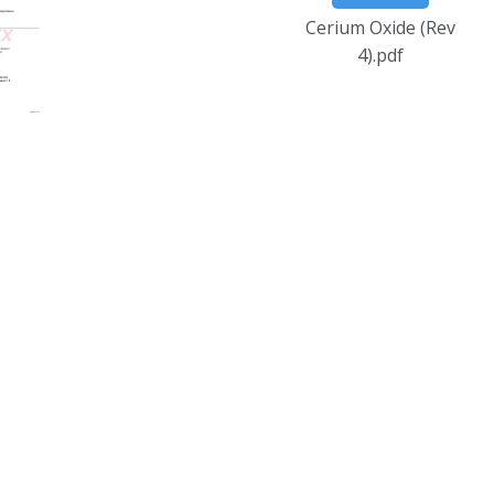
Cerium Oxide (Rev
4).pdf