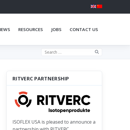
NEWS
RESOURCES
JOBS
CONTACT US
Search the site
RITVERC PARTNERSHIP
ISOFLEX USA is pleased to announce a
partnership with RITVERC