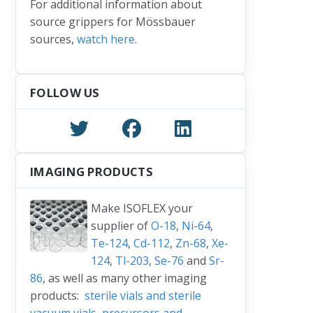
For additional information about
source grippers for Mössbauer
sources,
watch here
.
FOLLOW US
IMAGING PRODUCTS
Make ISOFLEX your
supplier of
O-18
,
Ni-64
,
Te-124
,
Cd-112
,
Zn-68
,
Xe-
124
,
Tl-203
,
Se-76
and
Sr-
86
, as well as many other imaging
products:
sterile vials and sterile
vacuum vials
,
precursors and