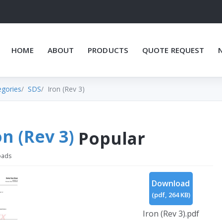
HOME
ABOUT
PRODUCTS
QUOTE REQUEST
egories
SDS
Iron (Rev 3)
on (Rev 3)
Popular
oads
Download
(
pdf,
264 KB
)
Iron (Rev 3).pdf