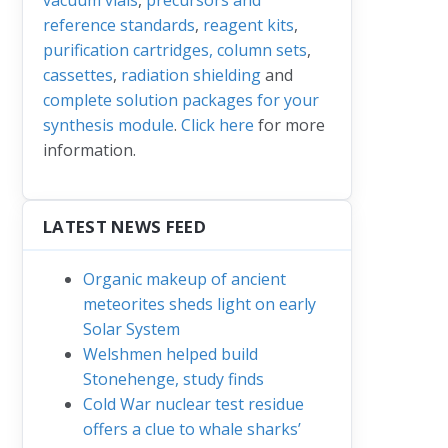
reference standards
,
reagent kits
,
purification cartridges, column sets
,
cassettes
,
radiation shielding
and
complete solution packages for your
synthesis module
.
Click here
for more
information.
LATEST NEWS FEED
Organic makeup of ancient
meteorites sheds light on early
Solar System
Welshmen helped build
Stonehenge, study finds
Cold War nuclear test residue
offers a clue to whale sharks’