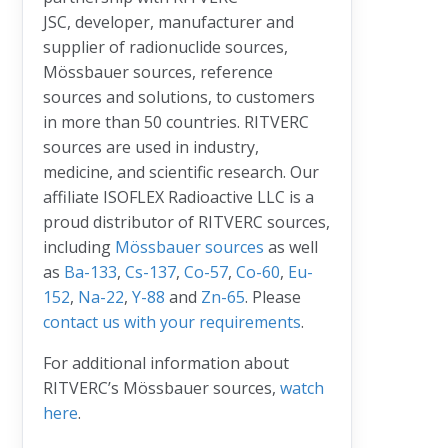
JSC, developer, manufacturer and
supplier of radionuclide sources,
Mössbauer sources, reference
sources and solutions, to customers
in more than 50 countries. RITVERC
sources are used in industry,
medicine, and scientific research. Our
affiliate ISOFLEX Radioactive LLC is a
proud distributor of RITVERC sources,
including
Mössbauer sources
as well
as
Ba-133
,
Cs-137
,
Co-57
,
Co-60
,
Eu-
152
,
Na-22
,
Y-88
and
Zn-65
. Please
contact us with your requirements
.
For additional information about
RITVERC’s Mössbauer sources,
watch
here
.