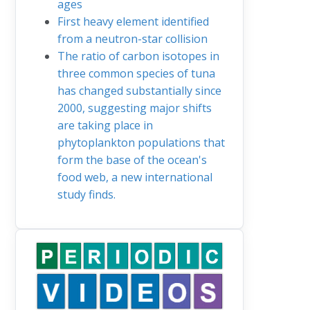
ages
First heavy element identified
from a neutron-star collision
The ratio of carbon isotopes in
three common species of tuna
has changed substantially since
2000, suggesting major shifts
are taking place in
phytoplankton populations that
form the base of the ocean's
food web, a new international
study finds.