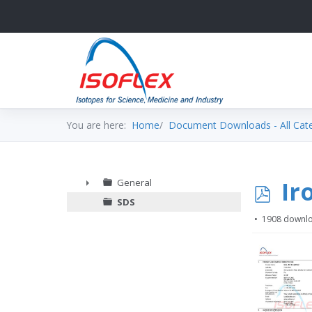
You are here:
Home
Document Downloads - All Cat
p
Ir
General
►
SDS
d
1908 downl
f