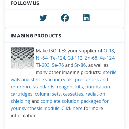
FOLLOW US
IMAGING PRODUCTS
Make ISOFLEX your supplier of
O-18
,
Ni-64
,
Te-124
,
Cd-112
,
Zn-68
,
Xe-124
,
Tl-203
,
Se-76
and
Sr-86
, as well as
many other imaging products:
sterile
vials and sterile vacuum vials
,
precursors and
reference standards
,
reagent kits
,
purification
cartridges, column sets
,
cassettes
,
radiation
shielding
and
complete solution packages for
your synthesis module
.
Click here
for more
information.