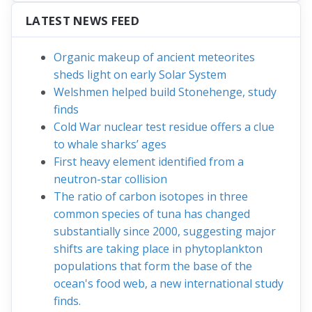
LATEST NEWS FEED
Organic makeup of ancient meteorites
sheds light on early Solar System
Welshmen helped build Stonehenge, study
finds
Cold War nuclear test residue offers a clue
to whale sharks’ ages
First heavy element identified from a
neutron-star collision
The ratio of carbon isotopes in three
common species of tuna has changed
substantially since 2000, suggesting major
shifts are taking place in phytoplankton
populations that form the base of the
ocean's food web, a new international study
finds.