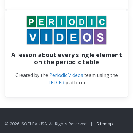
A lesson about every single element
on the periodic table
Created by the
Periodic Videos
team using the
TED-Ed
platform.
© 2026 ISOFLEX USA. All Rights Reserved |
Sitemap