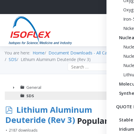
Oxyg
Oxyg
Iron-
Nicke
Nuclea
Nucl
You are here:
Home
Document Downloads - All Categories
Nucle
SDS
Lithium Aluminum Deuteride (Rev 3)
Nucl
Search the site
Lithi
Molecu
General
Synthe
►
SDS
QUOTE 
p
Lithium Aluminum
d
Deuteride (Rev 3)
Popular
Stable
f
Iridium
2187 downloads