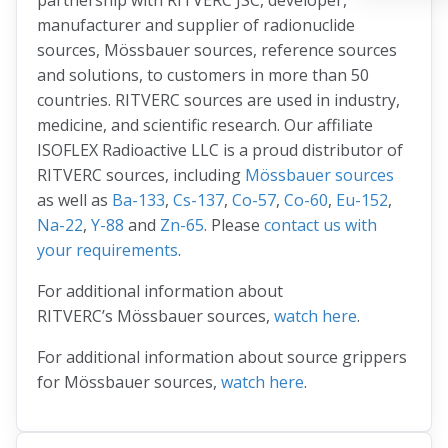
partnership with RITVERC JSC, developer,
manufacturer and supplier of radionuclide
sources, Mössbauer sources, reference sources
and solutions, to customers in more than 50
countries. RITVERC sources are used in industry,
medicine, and scientific research. Our affiliate
ISOFLEX Radioactive LLC is a proud distributor of
RITVERC sources, including
Mössbauer sources
as well as
Ba-133
,
Cs-137
,
Co-57
,
Co-60
,
Eu-152
,
Na-22
,
Y-88
and
Zn-65
. Please
contact us with
your requirements
.
For additional information about
RITVERC’s Mössbauer sources,
watch here
.
For additional information about source grippers
for Mössbauer sources,
watch here
.