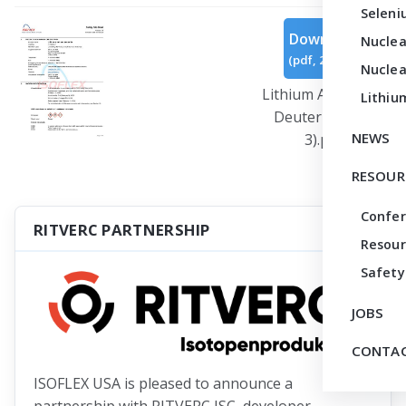
Seleni
Download
Nuclea
(
pdf,
293 KB
)
Nuclea
Lithium Aluminum
Lithiu
Deuteride (Rev
NEWS
3).pdf
RESOUR
Confe
RITVERC PARTNERSHIP
Resour
Safety
JOBS
CONTAC
ISOFLEX USA is pleased to announce a