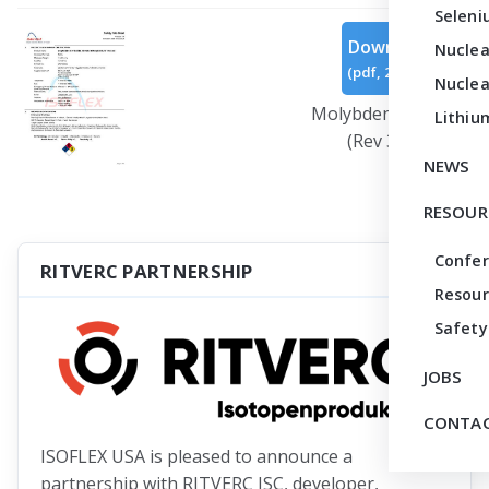
Seleni
Download
Nuclea
(
pdf,
299 KB
)
Nuclea
Molybdenum Oxide
Lithiu
(Rev 3).pdf
NEWS
RESOUR
Confe
RITVERC PARTNERSHIP
Resour
Safety
JOBS
CONTAC
ISOFLEX USA is pleased to announce a
partnership with RITVERC JSC, developer,