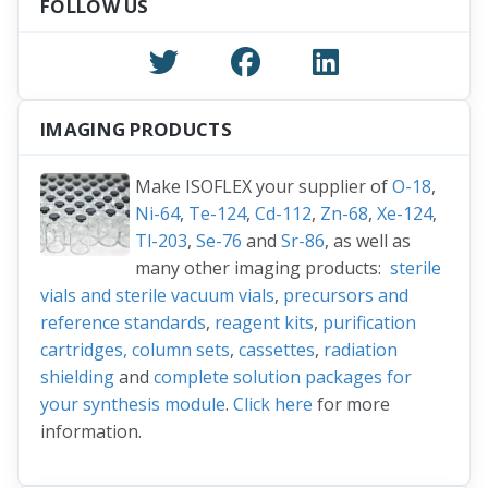
FOLLOW US
IMAGING PRODUCTS
Make ISOFLEX your supplier of
O-18
,
Ni-64
,
Te-124
,
Cd-112
,
Zn-68
,
Xe-124
,
Tl-203
,
Se-76
and
Sr-86
, as well as
many other imaging products:
sterile
vials and sterile vacuum vials
,
precursors and
reference standards
,
reagent kits
,
purification
cartridges, column sets
,
cassettes
,
radiation
shielding
and
complete solution packages for
your synthesis module
.
Click here
for more
information.