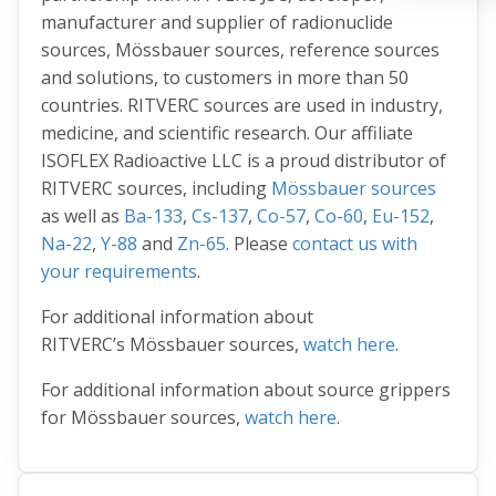
manufacturer and supplier of radionuclide
sources, Mössbauer sources, reference sources
and solutions, to customers in more than 50
countries. RITVERC sources are used in industry,
medicine, and scientific research. Our affiliate
ISOFLEX Radioactive LLC is a proud distributor of
RITVERC sources, including
Mössbauer sources
as well as
Ba-133
,
Cs-137
,
Co-57
,
Co-60
,
Eu-152
,
Na-22
,
Y-88
and
Zn-65
. Please
contact us with
your requirements
.
For additional information about
RITVERC’s Mössbauer sources,
watch here
.
For additional information about source grippers
for Mössbauer sources,
watch here
.