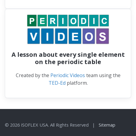
A lesson about every single element
on the periodic table
Created by the
Periodic Videos
team using the
TED-Ed
platform.
© 2026 ISOFLEX USA. All Rights Reserved |
Sitemap