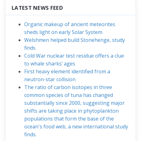
LATEST NEWS FEED
Organic makeup of ancient meteorites
sheds light on early Solar System
Welshmen helped build Stonehenge, study
finds
Cold War nuclear test residue offers a clue
to whale sharks’ ages
First heavy element identified from a
neutron-star collision
The ratio of carbon isotopes in three
common species of tuna has changed
substantially since 2000, suggesting major
shifts are taking place in phytoplankton
populations that form the base of the
ocean's food web, a new international study
finds.