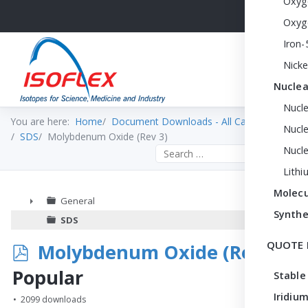
Oxyg
Oxyg
Iron-
Nicke
Nuclea
Nucl
You are here:
Home
Document Downloads - All Categories
Nucle
SDS
Molybdenum Oxide (Rev 3)
Nucl
Search the site
Lithi
Molecu
General
Synthe
►
SDS
QUOTE 
p
Molybdenum Oxide (Rev 3)
d
Popular
Stable
f
Iridium
2099 downloads