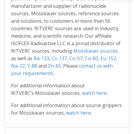
manufacturer and supplier of radionuclide
sources, Mössbauer sources, reference sources
and solutions, to customers in more than 50
countries. RITVERC sources are used in industry,
medicine, and scientific research. Our affiliate
ISOFLEX Radioactive LLC is a proud distributor of
RITVERC sources, including
Mössbauer sources
as well as
Ba-133
,
Cs-137
,
Co-57
,
Co-60
,
Eu-152
,
Na-22
,
Y-88
and
Zn-65
. Please
contact us with
your requirements
.
For additional information about
RITVERC’s Mössbauer sources,
watch here
.
For additional information about source grippers
for Mössbauer sources,
watch here
.