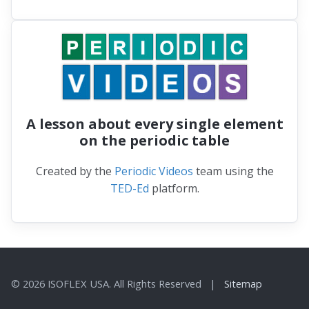
A lesson about every single element
on the periodic table
Created by the
Periodic Videos
team using the
TED-Ed
platform.
© 2026 ISOFLEX USA. All Rights Reserved |
Sitemap