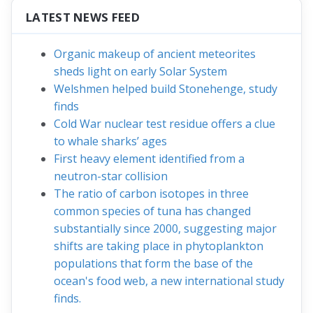
LATEST NEWS FEED
Organic makeup of ancient meteorites
sheds light on early Solar System
Welshmen helped build Stonehenge, study
finds
Cold War nuclear test residue offers a clue
to whale sharks’ ages
First heavy element identified from a
neutron-star collision
The ratio of carbon isotopes in three
common species of tuna has changed
substantially since 2000, suggesting major
shifts are taking place in phytoplankton
populations that form the base of the
ocean's food web, a new international study
finds.