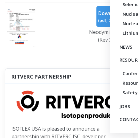
Seleni
Download
Nuclea
(
pdf,
266 KB
)
Nuclea
Neodymium Oxide
Lithiu
(Rev 3).pdf
NEWS
RESOUR
Confe
RITVERC PARTNERSHIP
Resour
Safety
JOBS
CONTAC
ISOFLEX USA is pleased to announce a
partnership with RITVERC JSC, developer,