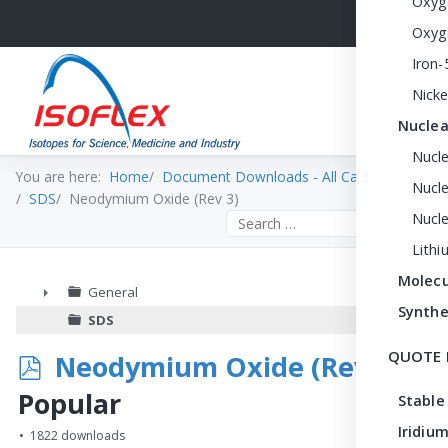
Oxyg
Oxyg
Iron-
Nicke
Nuclea
Nucl
You are here:
Home
Document Downloads - All Categories
Nucle
SDS
Neodymium Oxide (Rev 3)
Nucl
Search the site
Lithi
Molecu
General
Synthe
►
SDS
QUOTE 
p
Neodymium Oxide (Rev 3)
d
Popular
Stable
f
Iridium
1822 downloads