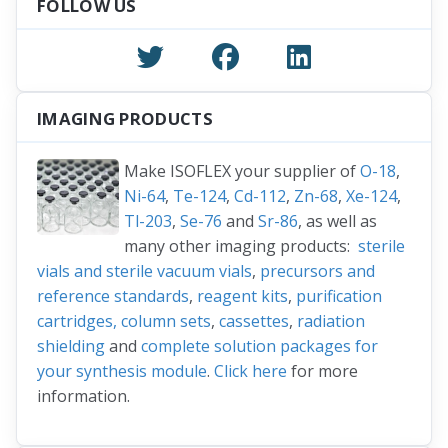
FOLLOW US
IMAGING PRODUCTS
Make ISOFLEX your supplier of
O-18
,
Ni-64
,
Te-124
,
Cd-112
,
Zn-68
,
Xe-124
,
Tl-203
,
Se-76
and
Sr-86
, as well as
many other imaging products:
sterile
vials and sterile vacuum vials
,
precursors and
reference standards
,
reagent kits
,
purification
cartridges, column sets
,
cassettes
,
radiation
shielding
and
complete solution packages for
your synthesis module
.
Click here
for more
information.