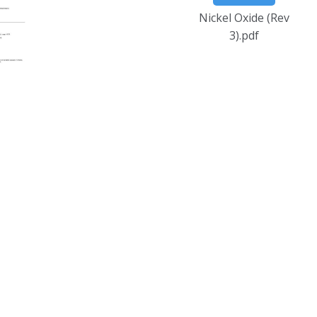
Nickel Oxide (Rev
3).pdf