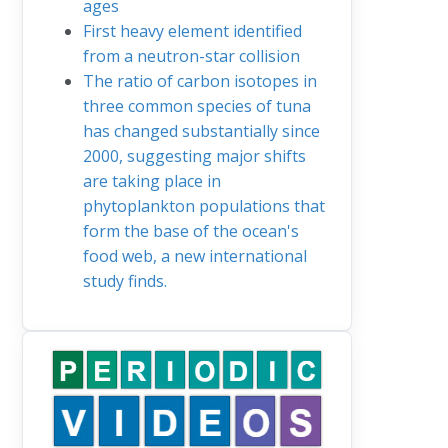
ages
First heavy element identified
from a neutron-star collision
The ratio of carbon isotopes in
three common species of tuna
has changed substantially since
2000, suggesting major shifts
are taking place in
phytoplankton populations that
form the base of the ocean's
food web, a new international
study finds.