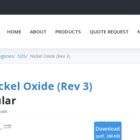
HOME
ABOUT
PRODUCTS
QUOTE REQUEST
egories
SDS
Nickel Oxide (Rev 3)
ckel Oxide (Rev 3)
lar
oads
Download
(
pdf,
286 KB
)