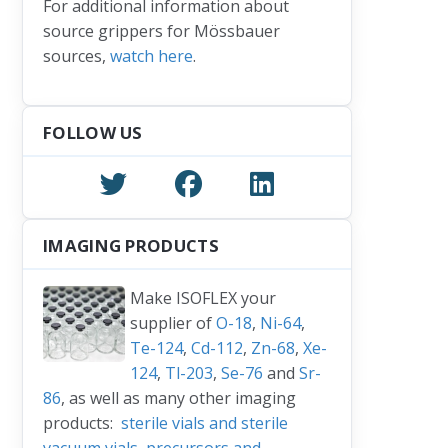
For additional information about
source grippers for Mössbauer
sources,
watch here
.
FOLLOW US
IMAGING PRODUCTS
Make ISOFLEX your
supplier of
O-18
,
Ni-64
,
Te-124
,
Cd-112
,
Zn-68
,
Xe-
124
,
Tl-203
,
Se-76
and
Sr-
86
, as well as many other imaging
products:
sterile vials and sterile
vacuum vials
,
precursors and