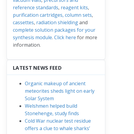
reference standards
,
reagent kits
,
purification cartridges, column sets
,
cassettes
,
radiation shielding
and
complete solution packages for your
synthesis module
.
Click here
for more
information.
LATEST NEWS FEED
Organic makeup of ancient
meteorites sheds light on early
Solar System
Welshmen helped build
Stonehenge, study finds
Cold War nuclear test residue
offers a clue to whale sharks’