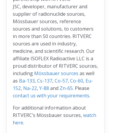
JSC, developer, manufacturer and
supplier of radionuclide sources,
Mössbauer sources, reference
sources and solutions, to customers
in more than 50 countries. RITVERC
sources are used in industry,
medicine, and scientific research. Our
affiliate ISOFLEX Radioactive LLC is a
proud distributor of RITVERC sources,
including
Mössbauer sources
as well
as
Ba-133
,
Cs-137
,
Co-57
,
Co-60
,
Eu-
152
,
Na-22
,
Y-88
and
Zn-65
. Please
contact us with your requirements
.
For additional information about
RITVERC’s Mössbauer sources,
watch
here
.