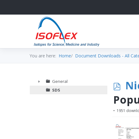
You are here:
Home
Document Downloads - All Cat
p
Ni
General
►
SDS
d
Popu
f
1951 downl