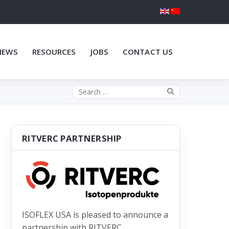
NEWS
RESOURCES
JOBS
CONTACT US
Search the site
RITVERC PARTNERSHIP
ISOFLEX USA is pleased to announce a
partnership with RITVERC