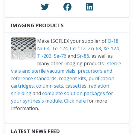
IMAGING PRODUCTS
Make ISOFLEX your supplier of
O-18
,
Ni-64
,
Te-124
,
Cd-112
,
Zn-68
,
Xe-124
,
Tl-203
,
Se-76
and
Sr-86
, as well as
many other imaging products:
sterile
vials and sterile vacuum vials
,
precursors and
reference standards
,
reagent kits
,
purification
cartridges, column sets
,
cassettes
,
radiation
shielding
and
complete solution packages for
your synthesis module
.
Click here
for more
information.
LATEST NEWS FEED