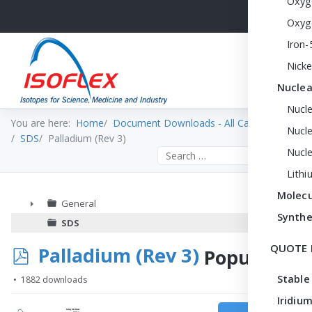
Oxyg
Oxyg
Iron-
Nicke
Nuclea
Nucl
You are here:
Home
Document Downloads - All Categories
Nucle
SDS
Palladium (Rev 3)
Nucl
Search the site
Lithi
Molecu
General
Synthe
►
SDS
QUOTE 
p
Palladium (Rev 3)
Popular
d
Stable
1882 downloads
f
Iridium