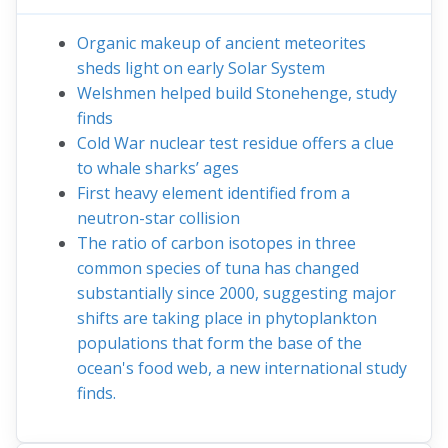
Organic makeup of ancient meteorites
sheds light on early Solar System
Welshmen helped build Stonehenge, study
finds
Cold War nuclear test residue offers a clue
to whale sharks’ ages
First heavy element identified from a
neutron-star collision
The ratio of carbon isotopes in three
common species of tuna has changed
substantially since 2000, suggesting major
shifts are taking place in phytoplankton
populations that form the base of the
ocean's food web, a new international study
finds.