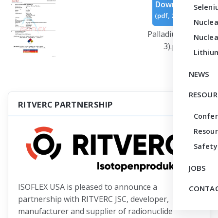
Download
Seleni
(
pdf,
267 KB
)
Nuclea
Palladium (Rev
Nuclea
3).pdf
Lithiu
NEWS
RESOUR
RITVERC PARTNERSHIP
Confe
Resour
Safety
JOBS
ISOFLEX USA is pleased to announce a
CONTAC
partnership with RITVERC JSC, developer,
manufacturer and supplier of radionuclide