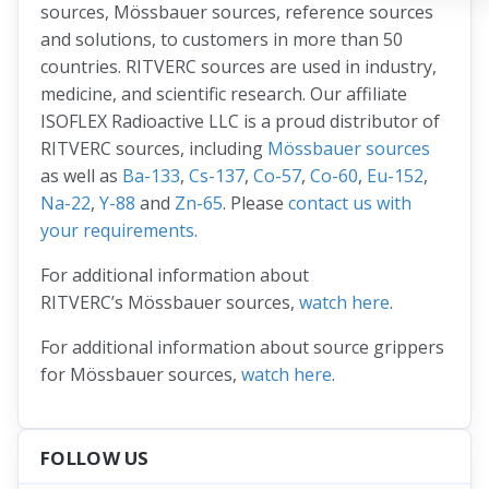
sources, Mössbauer sources, reference sources
and solutions, to customers in more than 50
countries. RITVERC sources are used in industry,
medicine, and scientific research. Our affiliate
ISOFLEX Radioactive LLC is a proud distributor of
RITVERC sources, including
Mössbauer sources
as well as
Ba-133
,
Cs-137
,
Co-57
,
Co-60
,
Eu-152
,
Na-22
,
Y-88
and
Zn-65
. Please
contact us with
your requirements
.
For additional information about
RITVERC’s Mössbauer sources,
watch here
.
For additional information about source grippers
for Mössbauer sources,
watch here
.
FOLLOW US