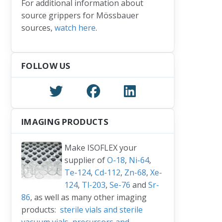
For additional information about
source grippers for Mössbauer
sources,
watch here
.
FOLLOW US
IMAGING PRODUCTS
Make ISOFLEX your
supplier of
O-18
,
Ni-64
,
Te-124
,
Cd-112
,
Zn-68
,
Xe-
124
,
Tl-203
,
Se-76
and
Sr-
86
, as well as many other imaging
products:
sterile vials and sterile
vacuum vials
,
precursors and