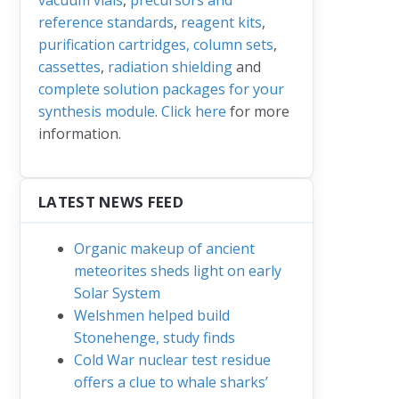
reference standards
,
reagent kits
,
purification cartridges, column sets
,
cassettes
,
radiation shielding
and
complete solution packages for your
synthesis module
.
Click here
for more
information.
LATEST NEWS FEED
Organic makeup of ancient
meteorites sheds light on early
Solar System
Welshmen helped build
Stonehenge, study finds
Cold War nuclear test residue
offers a clue to whale sharks’