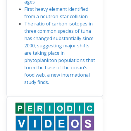
ages
First heavy element identified
from a neutron-star collision
The ratio of carbon isotopes in
three common species of tuna
has changed substantially since
2000, suggesting major shifts
are taking place in
phytoplankton populations that
form the base of the ocean's
food web, a new international
study finds.