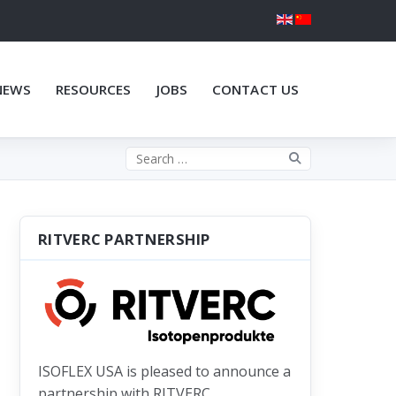
NEWS
RESOURCES
JOBS
CONTACT US
Search the site
RITVERC PARTNERSHIP
ISOFLEX USA is pleased to announce a
partnership with RITVERC