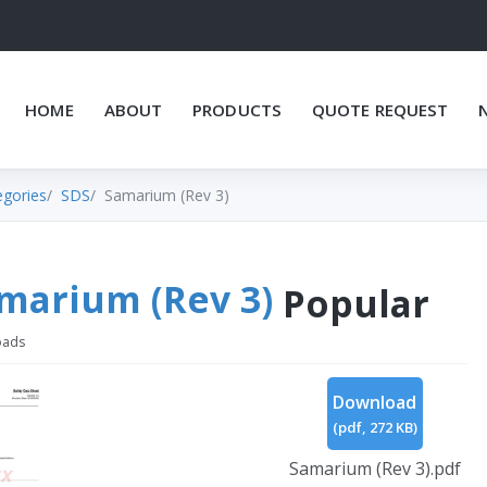
HOME
ABOUT
PRODUCTS
QUOTE REQUEST
egories
SDS
Samarium (Rev 3)
marium (Rev 3)
Popular
oads
Download
(
pdf,
272 KB
)
Samarium (Rev 3).pdf