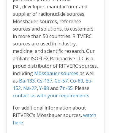
JSC, developer, manufacturer and
supplier of radionuclide sources,
Mössbauer sources, reference
sources and solutions, to customers
in more than 50 countries. RITVERC
sources are used in industry,
medicine, and scientific research. Our
affiliate ISOFLEX Radioactive LLC is a
proud distributor of RITVERC sources,
including
Mössbauer sources
as well
as
Ba-133
,
Cs-137
,
Co-57
,
Co-60
,
Eu-
152
,
Na-22
,
Y-88
and
Zn-65
. Please
contact us with your requirements
.
For additional information about
RITVERC’s Mössbauer sources,
watch
here
.