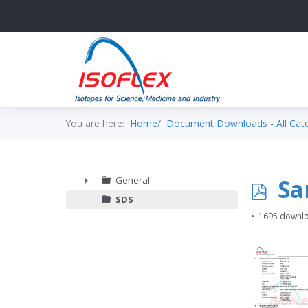
You are here:
Home
Document Downloads - All Cat
p
Sa
General
►
SDS
d
1695 downl
f