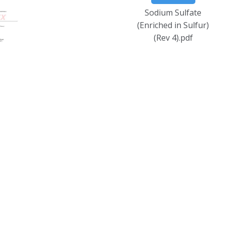
Sodium Sulfate
(Enriched in Sulfur)
(Rev 4).pdf