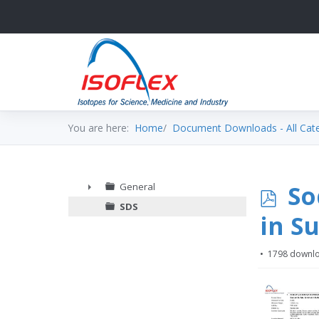
You are here:
Home
Document Downloads - All Cat
p
So
General
►
SDS
d
in Su
f
1798 downl