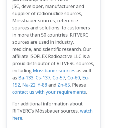
JSC, developer, manufacturer and
supplier of radionuclide sources,
Mössbauer sources, reference
sources and solutions, to customers
in more than 50 countries. RITVERC
sources are used in industry,
medicine, and scientific research. Our
affiliate ISOFLEX Radioactive LLC is a
proud distributor of RITVERC sources,
including
Mössbauer sources
as well
as
Ba-133
,
Cs-137
,
Co-57
,
Co-60
,
Eu-
152
,
Na-22
,
Y-88
and
Zn-65
. Please
contact us with your requirements
.
For additional information about
RITVERC’s Mössbauer sources,
watch
here
.