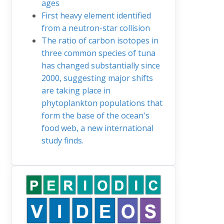
ages
First heavy element identified
from a neutron-star collision
The ratio of carbon isotopes in
three common species of tuna
has changed substantially since
2000, suggesting major shifts
are taking place in
phytoplankton populations that
form the base of the ocean's
food web, a new international
study finds.