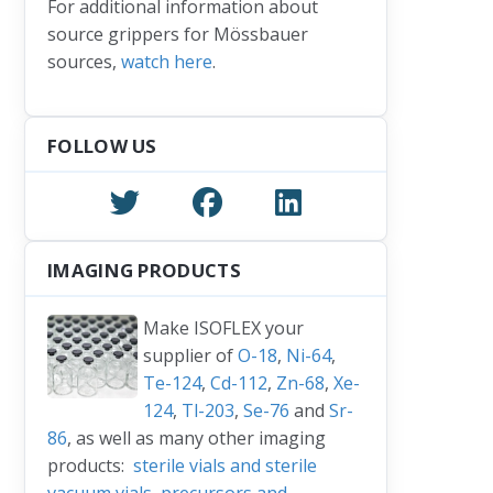
For additional information about
source grippers for Mössbauer
sources,
watch here
.
FOLLOW US
IMAGING PRODUCTS
Make ISOFLEX your
supplier of
O-18
,
Ni-64
,
Te-124
,
Cd-112
,
Zn-68
,
Xe-
124
,
Tl-203
,
Se-76
and
Sr-
86
, as well as many other imaging
products:
sterile vials and sterile
vacuum vials
,
precursors and