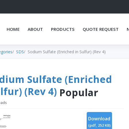
HOME
ABOUT
PRODUCTS
QUOTE REQUEST
egories
SDS
Sodium Sulfate (Enriched in Sulfur) (Rev 4)
dium Sulfate (Enriched
lfur) (Rev 4)
Popular
oads
Download
(
pdf,
252 KB
)