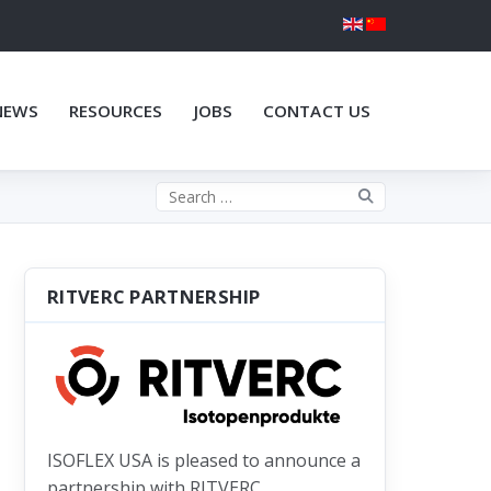
NEWS
RESOURCES
JOBS
CONTACT US
Search the site
RITVERC PARTNERSHIP
ISOFLEX USA is pleased to announce a
partnership with RITVERC