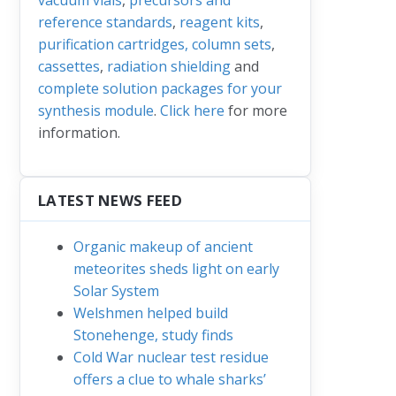
reference standards
,
reagent kits
,
purification cartridges, column sets
,
cassettes
,
radiation shielding
and
complete solution packages for your
synthesis module
.
Click here
for more
information.
LATEST NEWS FEED
Organic makeup of ancient
meteorites sheds light on early
Solar System
Welshmen helped build
Stonehenge, study finds
Cold War nuclear test residue
offers a clue to whale sharks’