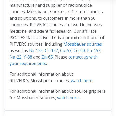
manufacturer and supplier of radionuclide
sources, Mössbauer sources, reference sources
and solutions, to customers in more than 50
countries. RITVERC sources are used in industry,
medicine, and scientific research. Our affiliate
ISOFLEX Radioactive LLC is a proud distributor of
RITVERC sources, including
Mössbauer sources
as well as
Ba-133
,
Cs-137
,
Co-57
,
Co-60
,
Eu-152
,
Na-22
,
Y-88
and
Zn-65
. Please
contact us with
your requirements
.
For additional information about
RITVERC’s Mössbauer sources,
watch here
.
For additional information about source grippers
for Mössbauer sources,
watch here
.