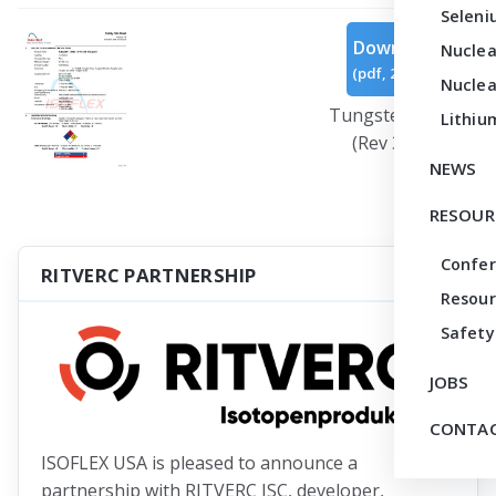
Seleni
Download
Nuclea
(
pdf,
271 KB
)
Nuclea
Tungsten Oxide
Lithiu
(Rev 3).pdf
NEWS
RESOUR
Confe
RITVERC PARTNERSHIP
Resour
Safety
JOBS
CONTAC
ISOFLEX USA is pleased to announce a
partnership with RITVERC JSC, developer,