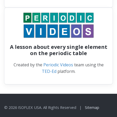
A lesson about every single element
on the periodic table
Created by the
Periodic Videos
team using the
TED-Ed
platform.
© 2026 ISOFLEX USA. All Rights Reserved |
Sitemap