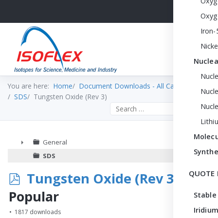
Oxyg
Oxyg
Iron-
Nicke
Nuclea
Nucl
You are here:
Home
Document Downloads - All Categories
Nucle
SDS
Tungsten Oxide (Rev 3)
Nucl
Search the site
Lithi
Molecu
General
Synthe
►
SDS
QUOTE 
p
Tungsten Oxide (Rev 3)
d
Popular
Stable
f
Iridium
1817 downloads