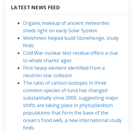
LATEST NEWS FEED
Organic makeup of ancient meteorites
sheds light on early Solar System
Welshmen helped build Stonehenge, study
finds
Cold War nuclear test residue offers a clue
to whale sharks’ ages
First heavy element identified from a
neutron-star collision
The ratio of carbon isotopes in three
common species of tuna has changed
substantially since 2000, suggesting major
shifts are taking place in phytoplankton
populations that form the base of the
ocean's food web, a new international study
finds.