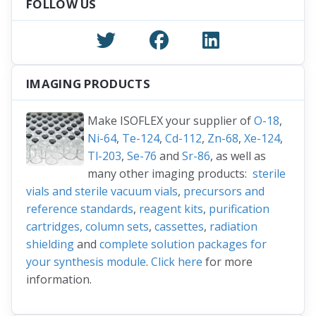
FOLLOW US
IMAGING PRODUCTS
Make ISOFLEX your supplier of
O-18
,
Ni-64
,
Te-124
,
Cd-112
,
Zn-68
,
Xe-124
,
Tl-203
,
Se-76
and
Sr-86
, as well as
many other imaging products:
sterile
vials and sterile vacuum vials
,
precursors and
reference standards
,
reagent kits
,
purification
cartridges, column sets
,
cassettes
,
radiation
shielding
and
complete solution packages for
your synthesis module
.
Click here
for more
information.