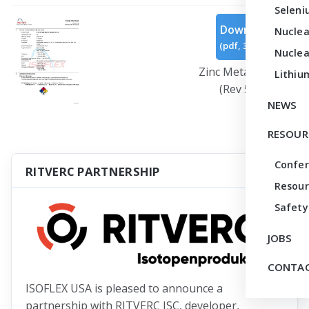
Seleni
Download
Nuclea
(
pdf,
310 KB
)
Nuclea
Zinc Metal Powder
Lithiu
(Rev 5).pdf
NEWS
RESOUR
Confe
RITVERC PARTNERSHIP
Resour
Safety
JOBS
CONTAC
ISOFLEX USA is pleased to announce a
partnership with RITVERC JSC, developer,