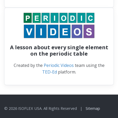
A lesson about every single element
on the periodic table
Created by the
Periodic Videos
team using the
TED-Ed
platform.
© 2026 ISOFLEX USA. All Rights Reserved |
Sitemap