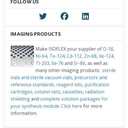
FOLLOW US
IMAGING PRODUCTS
Make ISOFLEX your supplier of
O-18
,
Ni-64
,
Te-124
,
Cd-112
,
Zn-68
,
Xe-124
,
Tl-203
,
Se-76
and
Sr-86
, as well as
many other imaging products:
sterile
vials and sterile vacuum vials
,
precursors and
reference standards
,
reagent kits
,
purification
cartridges, column sets
,
cassettes
,
radiation
shielding
and
complete solution packages for
your synthesis module
.
Click here
for more
information.