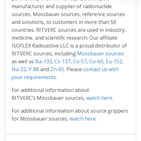
manufacturer and supplier of radionuclide
sources, Mössbauer sources, reference sources
and solutions, to customers in more than 50
countries. RITVERC sources are used in industry,
medicine, and scientific research. Our affiliate
ISOFLEX Radioactive LLC is a proud distributor of
RITVERC sources, including
Mössbauer sources
as well as
Ba-133
,
Cs-137
,
Co-57
,
Co-60
,
Eu-152
,
Na-22
,
Y-88
and
Zn-65
. Please
contact us with
your requirements
.
For additional information about
RITVERC’s Mössbauer sources,
watch here
.
For additional information about source grippers
for Mössbauer sources,
watch here
.