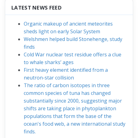
LATEST NEWS FEED
Organic makeup of ancient meteorites
sheds light on early Solar System
Welshmen helped build Stonehenge, study
finds
Cold War nuclear test residue offers a clue
to whale sharks’ ages
First heavy element identified from a
neutron-star collision
The ratio of carbon isotopes in three
common species of tuna has changed
substantially since 2000, suggesting major
shifts are taking place in phytoplankton
populations that form the base of the
ocean's food web, a new international study
finds.