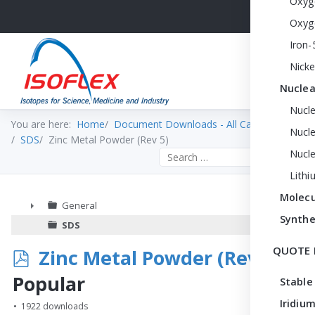
Oxyg
Oxyg
Iron-
Nicke
Nuclea
Nucl
You are here:
Home
Document Downloads - All Categories
Nucle
SDS
Zinc Metal Powder (Rev 5)
Nucl
Search the site
Lithi
Molecu
General
Synthe
►
SDS
QUOTE 
p
Zinc Metal Powder (Rev 5)
d
Popular
Stable
f
Iridium
1922 downloads