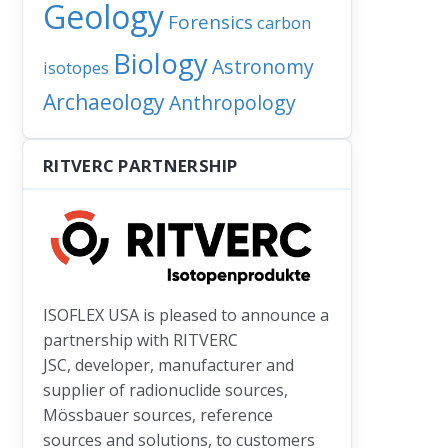
Geology
Forensics
carbon
Biology
Astronomy
isotopes
Archaeology
Anthropology
RITVERC PARTNERSHIP
ISOFLEX USA is pleased to announce a
partnership with RITVERC
uggesting major shifts are taking place in phytoplankton population
: Geoscientists find new fallout from ‘the collision that changed the 
JSC, developer, manufacturer and
supplier of radionuclide sources,
Mössbauer sources, reference
sources and solutions, to customers