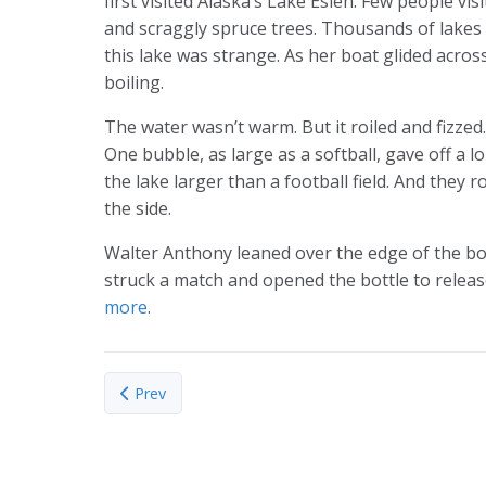
first visited Alaska’s Lake Esieh. Few people vis
and scraggly spruce trees. Thousands of lakes 
this lake was strange. As her boat glided acros
boiling.
The water wasn’t warm. But it roiled and fizzed
One bubble, as large as a softball, gave off a l
the lake larger than a football field. And they 
the side.
Walter Anthony leaned over the edge of the bo
struck a match and opened the bottle to release
more
.
Previous article: The ratio of carbon isotopes in 
Prev