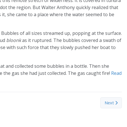
it this remote stretch of wilderness. It is covered in tundra
dot the region. But Walter Anthony quickly realized that
s it, she came to a place where the water seemed to be
. Bubbles of all sizes streamed up, popping at the surface.
oud
bloonk
as it ruptured. The bubbles covered a swath of
rose with such force that they slowly pushed her boat to
at and collected some bubbles in a bottle. Then she
 the gas she had just collected. The gas caught fire!
Read
three common species of tuna has changed substantially since 2000, s
Next article
Next