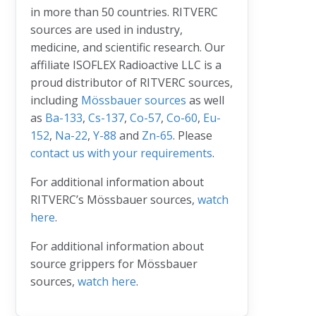
in more than 50 countries. RITVERC
sources are used in industry,
medicine, and scientific research. Our
affiliate ISOFLEX Radioactive LLC is a
proud distributor of RITVERC sources,
including
Mössbauer sources
as well
as
Ba-133
,
Cs-137
,
Co-57
,
Co-60
,
Eu-
152
,
Na-22
,
Y-88
and
Zn-65
. Please
contact us with your requirements
.
For additional information about
RITVERC’s Mössbauer sources,
watch
here
.
For additional information about
source grippers for Mössbauer
sources,
watch here
.