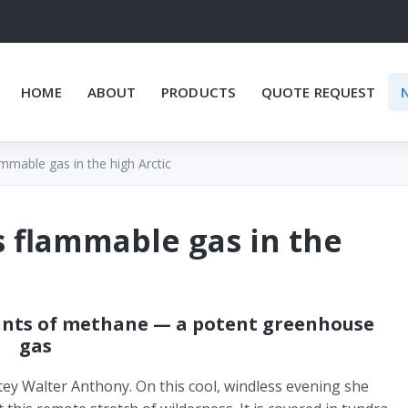
HOME
ABOUT
PRODUCTS
QUOTE REQUEST
mmable gas in the high Arctic
s flammable gas in the
ounts of methane — a potent greenhouse
gas
tey Walter Anthony. On this cool, windless evening she