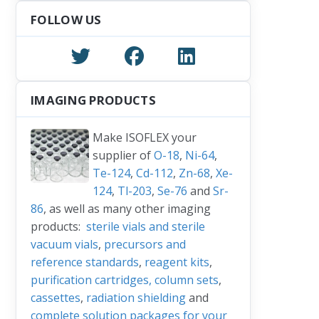
FOLLOW US
IMAGING PRODUCTS
Make ISOFLEX your
supplier of
O-18
,
Ni-64
,
Te-124
,
Cd-112
,
Zn-68
,
Xe-
124
,
Tl-203
,
Se-76
and
Sr-
86
, as well as many other imaging
products:
sterile vials and sterile
vacuum vials
,
precursors and
reference standards
,
reagent kits
,
purification cartridges, column sets
,
cassettes
,
radiation shielding
and
complete solution packages for your