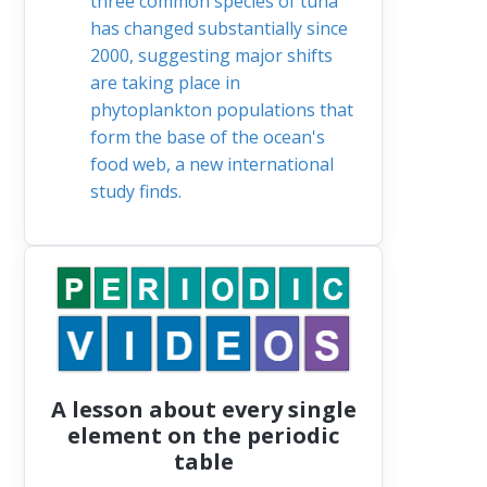
three common species of tuna
has changed substantially since
2000, suggesting major shifts
are taking place in
phytoplankton populations that
form the base of the ocean's
food web, a new international
study finds.
A lesson about every single
element on the periodic
table