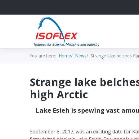
You are here:
Home
News
Strange lake belches fla
Strange lake belche
high Arctic
Lake Esieh is spewing vast am
September 8, 2017, was an exciting date for Ka