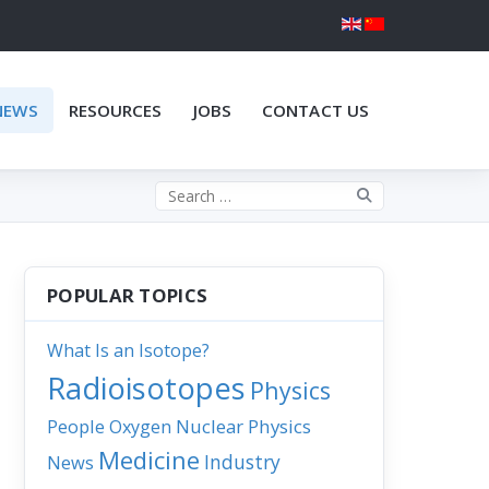
NEWS
RESOURCES
JOBS
CONTACT US
Search the site
POPULAR TOPICS
What Is an Isotope?
Radioisotopes
Physics
People
Nuclear Physics
Oxygen
Medicine
Industry
News