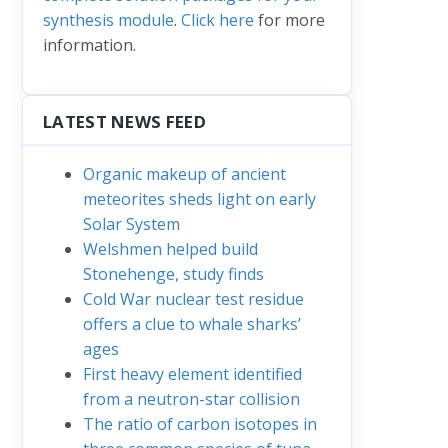
synthesis module
.
Click here
for more
information.
LATEST NEWS FEED
Organic makeup of ancient
meteorites sheds light on early
Solar System
Welshmen helped build
Stonehenge, study finds
Cold War nuclear test residue
offers a clue to whale sharks’
ages
First heavy element identified
from a neutron-star collision
The ratio of carbon isotopes in