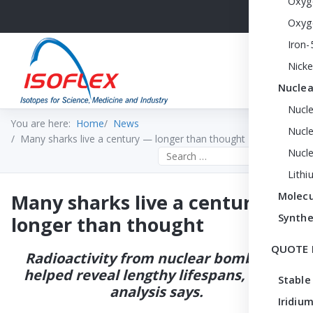
Oxyg
Oxyg
Iron-
Nicke
Nuclea
Nucl
You are here:
Home
News
Nucle
Many sharks live a century — longer than thought
Nucl
Search the site
Lithi
Many sharks live a century —
Molecu
Synthe
longer than thought
QUOTE 
Radioactivity from nuclear bombs has
helped reveal lengthy lifespans, a new
Stable
analysis says.
Iridium