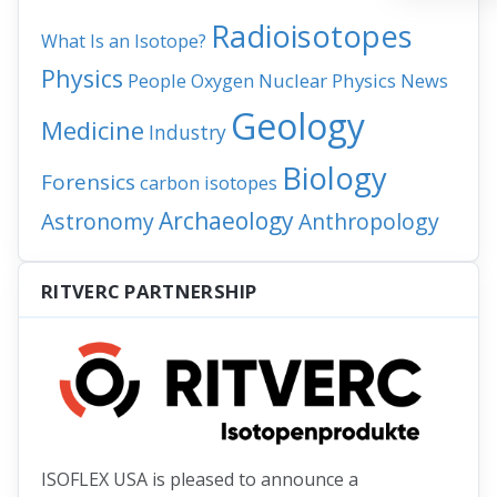
Radioisotopes
What Is an Isotope?
Physics
People
Nuclear Physics
News
Oxygen
Geology
Medicine
Industry
Biology
Forensics
carbon isotopes
Archaeology
Astronomy
Anthropology
RITVERC PARTNERSHIP
ISOFLEX USA is pleased to announce a