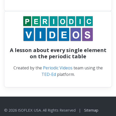
A lesson about every single element
on the periodic table
Created by the
Periodic Videos
team using the
TED-Ed
platform.
© 2026 ISOFLEX USA. All Rights Reserved |
Sitemap