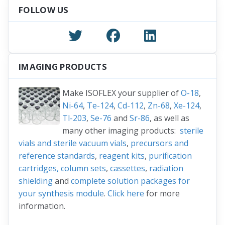
FOLLOW US
IMAGING PRODUCTS
Make ISOFLEX your supplier of
O-18
,
Ni-64
,
Te-124
,
Cd-112
,
Zn-68
,
Xe-124
,
Tl-203
,
Se-76
and
Sr-86
, as well as
many other imaging products:
sterile
vials and sterile vacuum vials
,
precursors and
reference standards
,
reagent kits
,
purification
cartridges, column sets
,
cassettes
,
radiation
shielding
and
complete solution packages for
your synthesis module
.
Click here
for more
information.