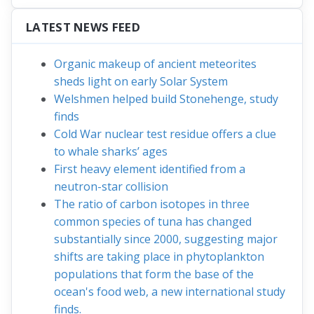
LATEST NEWS FEED
Organic makeup of ancient meteorites
sheds light on early Solar System
Welshmen helped build Stonehenge, study
finds
Cold War nuclear test residue offers a clue
to whale sharks’ ages
First heavy element identified from a
neutron-star collision
The ratio of carbon isotopes in three
common species of tuna has changed
substantially since 2000, suggesting major
shifts are taking place in phytoplankton
populations that form the base of the
ocean's food web, a new international study
finds.