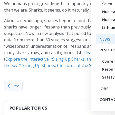
We humans go to great lengths to appear younger
Seleni
than we are. Sharks, it seems, do it naturally.
Nuclea
Nuclea
About a decade ago, studies began to hint that many
sharks have longer lifespans than previously
Lithiu
suspected. Now, a new analysis that pulled together
NEWS
data from more than 50 studies suggests a
“widespread” underestimation of lifespans among
RESOUR
many sharks, rays, and cartilaginous fish.
Read more
.
(
Explore the interactive: “Sizing Up Sharks, the Lords of
Confe
the Sea.”“Sizing Up Sharks, the Lords of the Sea.”
)
Resour
Safety
Previous article: Robert N. Clayton, ‘one of the giants’ of cos
Next articl
Prev
Next
JOBS
CONTAC
POPULAR TOPICS