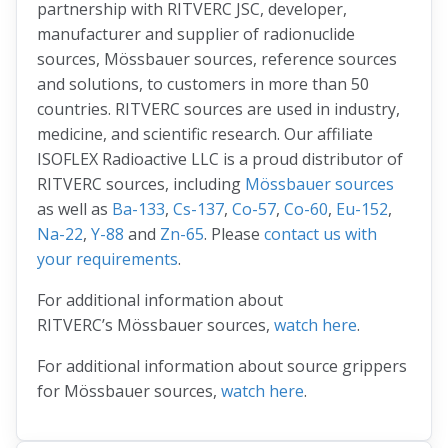
partnership with RITVERC JSC, developer,
manufacturer and supplier of radionuclide
sources, Mössbauer sources, reference sources
and solutions, to customers in more than 50
countries. RITVERC sources are used in industry,
medicine, and scientific research. Our affiliate
ISOFLEX Radioactive LLC is a proud distributor of
RITVERC sources, including
Mössbauer sources
as well as
Ba-133
,
Cs-137
,
Co-57
,
Co-60
,
Eu-152
,
Na-22
,
Y-88
and
Zn-65
. Please
contact us with
your requirements
.
For additional information about
RITVERC’s Mössbauer sources,
watch here
.
For additional information about source grippers
for Mössbauer sources,
watch here
.