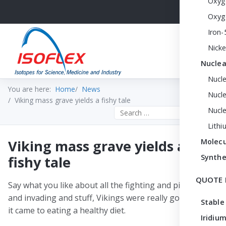
Oxyg
Oxyg
Iron-
Nicke
Nuclea
Nucl
You are here:
Home
News
Nucle
Viking mass grave yields a fishy tale
Nucl
Search the site
Lithi
Viking mass grave yields a
Molecu
Synthe
fishy tale
QUOTE 
Say what you like about all the fighting and pillaging
and invading and stuff, Vikings were really good when
Stable
it came to eating a healthy diet.
Iridium