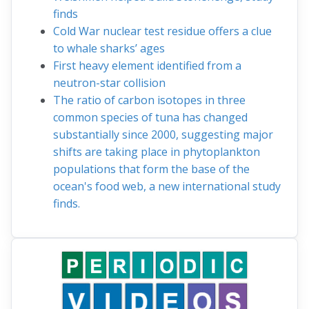
finds
Cold War nuclear test residue offers a clue
to whale sharks’ ages
First heavy element identified from a
neutron-star collision
The ratio of carbon isotopes in three
common species of tuna has changed
substantially since 2000, suggesting major
shifts are taking place in phytoplankton
populations that form the base of the
ocean's food web, a new international study
finds.