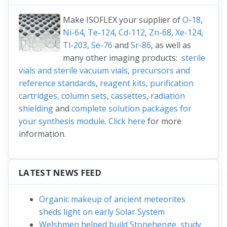
Make ISOFLEX your supplier of
O-18
,
Ni-64
,
Te-124
,
Cd-112
,
Zn-68
,
Xe-124
,
Tl-203
,
Se-76
and
Sr-86
, as well as
many other imaging products:
sterile
vials and sterile vacuum vials
,
precursors and
reference standards
,
reagent kits
,
purification
cartridges, column sets
,
cassettes
,
radiation
shielding
and
complete solution packages for
your synthesis module
.
Click here
for more
information.
LATEST NEWS FEED
Organic makeup of ancient meteorites
sheds light on early Solar System
Welshmen helped build Stonehenge, study