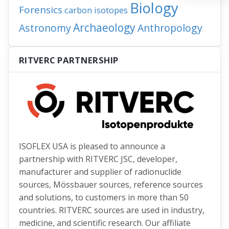
Biology
Forensics
carbon isotopes
Archaeology
Astronomy
Anthropology
RITVERC PARTNERSHIP
ISOFLEX USA is pleased to announce a
partnership with RITVERC JSC, developer,
manufacturer and supplier of radionuclide
sources, Mössbauer sources, reference sources
and solutions, to customers in more than 50
countries. RITVERC sources are used in industry,
medicine, and scientific research. Our affiliate