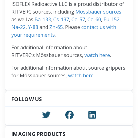
ISOFLEX Radioactive LLC is a proud distributor of
RITVERC sources, including
Mössbauer sources
as well as
Ba-133
,
Cs-137
,
Co-57
,
Co-60
,
Eu-152
,
Na-22
,
Y-88
and
Zn-65
. Please
contact us with
your requirements
.
For additional information about
RITVERC’s Mössbauer sources,
watch here
.
For additional information about source grippers
for Mössbauer sources,
watch here
.
FOLLOW US
IMAGING PRODUCTS