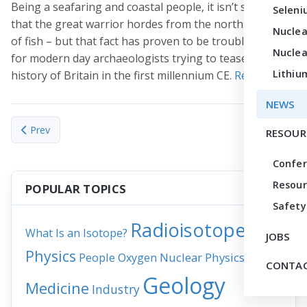
Being a seafaring and coastal people, it isn’t surprising
Seleni
that the great warrior hordes from the north ate a lot
Nuclea
of fish – but that fact has proven to be troublesome
Nuclea
for modern day archaeologists trying to tease out the
Lithiu
history of Britain in the first millennium CE.
Read more
.
NEWS
Previous article: Puzzle Pieces
Next article
Prev
Next
RESOUR
Confe
Resour
POPULAR TOPICS
Safety
Radioisotopes
What Is an Isotope?
JOBS
Physics
People
Nuclear Physics
News
Oxygen
CONTAC
Geology
Medicine
Industry